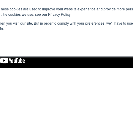
These cookies are used to improve your website experience and provide more perso
t the cookies we use, see our Privacy Policy.
n you visit our site. But in order to comply with your preferences, we'll have to use 
in.