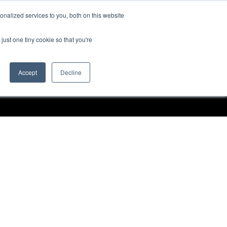
nalized services to you, both on this website
Request a Demo
just one tiny cookie so that you're
Accept
Decline