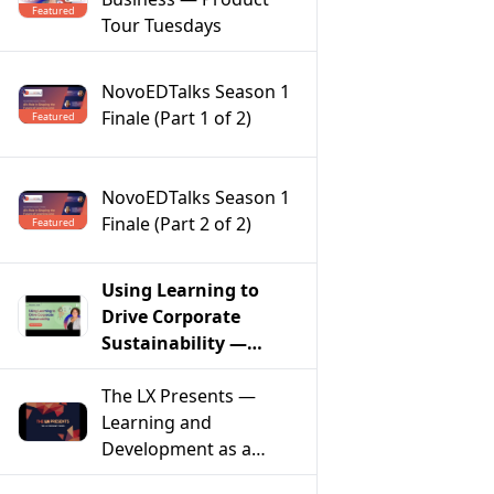
Featured
Tour Tuesdays
NovoEDTalks Season 1
Finale (Part 1 of 2)
Featured
NovoEDTalks Season 1
Finale (Part 2 of 2)
Featured
Using Learning to
Drive Corporate
Sustainability —
Product Tour
Tuesdays
The LX Presents —
Learning and
Development as a
Model of Social Change