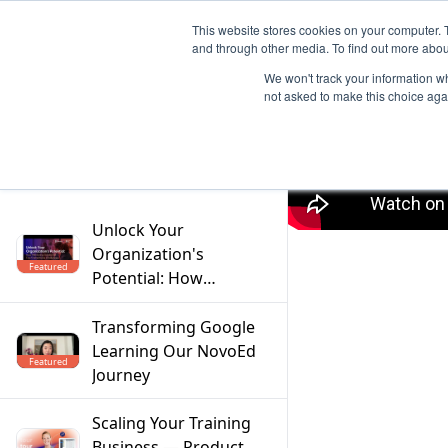
This website stores cookies on your computer. 
and through other media. To find out more abou
We won't track your information whe
not asked to make this choice aga
Filter
Unlock Your
Organization's
Featured
Potential: How
Mentoring Solves the
Top 5 Workforce
Transforming Google
Challenges
Learning Our NovoEd
Featured
Journey
Scaling Your Training
Business — Product