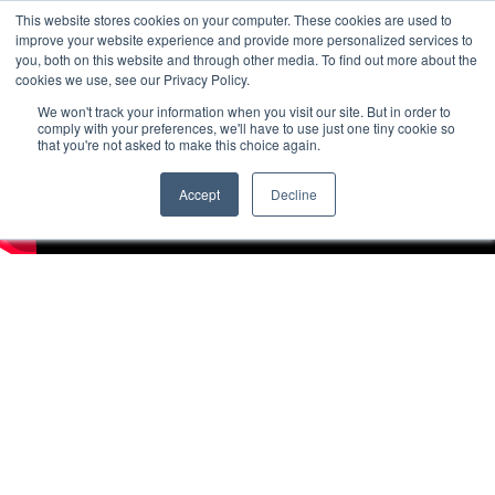
This website stores cookies on your computer. These cookies are used to
improve your website experience and provide more personalized services to
you, both on this website and through other media. To find out more about the
cookies we use, see our Privacy Policy.
We won't track your information when you visit our site. But in order to
comply with your preferences, we'll have to use just one tiny cookie so
that you're not asked to make this choice again.
Accept
Decline