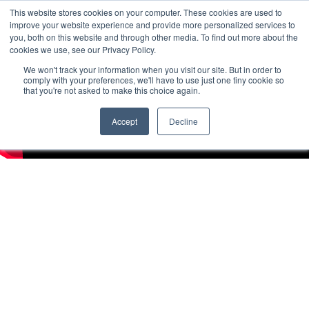
This website stores cookies on your computer. These cookies are used to
improve your website experience and provide more personalized services to
you, both on this website and through other media. To find out more about the
cookies we use, see our Privacy Policy.
We won't track your information when you visit our site. But in order to
comply with your preferences, we'll have to use just one tiny cookie so
that you're not asked to make this choice again.
Accept
Decline