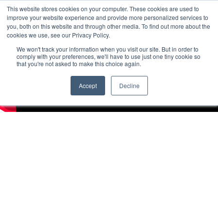
This website stores cookies on your computer. These cookies are used to
improve your website experience and provide more personalized services to
you, both on this website and through other media. To find out more about the
cookies we use, see our Privacy Policy.
We won't track your information when you visit our site. But in order to
comply with your preferences, we'll have to use just one tiny cookie so
that you're not asked to make this choice again.
Accept
Decline