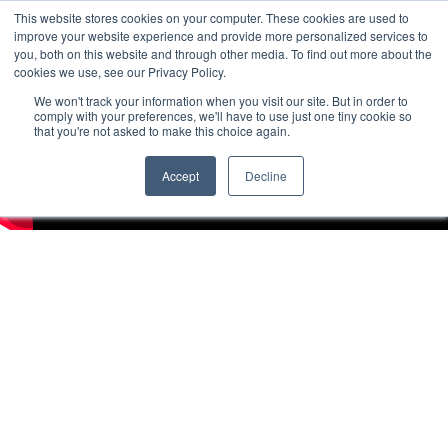
This website stores cookies on your computer. These cookies are used to
improve your website experience and provide more personalized services to
you, both on this website and through other media. To find out more about the
cookies we use, see our Privacy Policy.
We won't track your information when you visit our site. But in order to
comply with your preferences, we'll have to use just one tiny cookie so
that you're not asked to make this choice again.
Accept
Decline