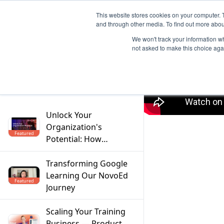
This website stores cookies on your computer. 
and through other media. To find out more abou
We won't track your information whe
not asked to make this choice aga
Filter
Unlock Your
Organization's
Featured
Potential: How
Mentoring Solves the
Top 5 Workforce
Transforming Google
Challenges
Learning Our NovoEd
Featured
Journey
Scaling Your Training
Business — Product