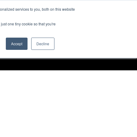
nalized services to you, both on this website
Request a Demo
just one tiny cookie so that you're
Accept
Decline