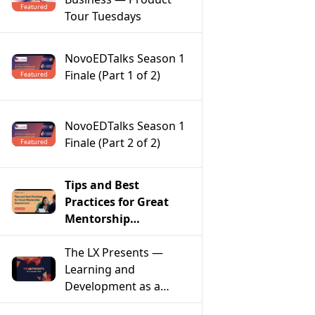
Featured
Tour Tuesdays
NovoEDTalks Season 1
Finale (Part 1 of 2)
Featured
NovoEDTalks Season 1
Finale (Part 2 of 2)
Featured
Tips and Best
Practices for Great
Mentorship
Experiences – A
Conversational
The LX Presents —
Product Tour
Learning and
Development as a
Model of Social Change