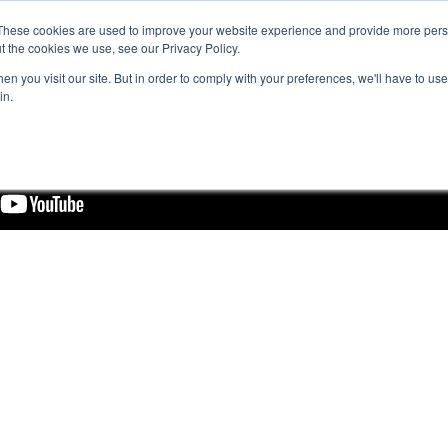
These cookies are used to improve your website experience and provide more perso
t the cookies we use, see our Privacy Policy.
n you visit our site. But in order to comply with your preferences, we'll have to use 
in.