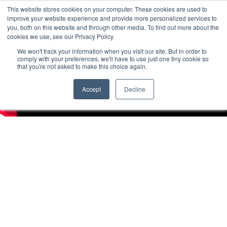
This website stores cookies on your computer. These cookies are used to
improve your website experience and provide more personalized services to
you, both on this website and through other media. To find out more about the
cookies we use, see our Privacy Policy.
We won't track your information when you visit our site. But in order to
comply with your preferences, we'll have to use just one tiny cookie so
that you're not asked to make this choice again.
Accept
Decline