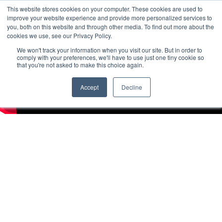
This website stores cookies on your computer. These cookies are used to
improve your website experience and provide more personalized services to
you, both on this website and through other media. To find out more about the
cookies we use, see our Privacy Policy.
We won't track your information when you visit our site. But in order to
comply with your preferences, we'll have to use just one tiny cookie so
that you're not asked to make this choice again.
Accept
Decline