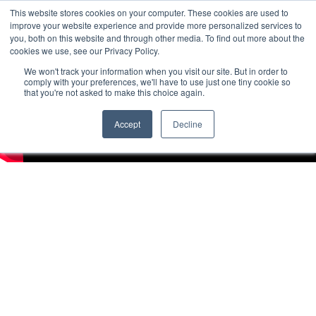
This website stores cookies on your computer. These cookies are used to
improve your website experience and provide more personalized services to
you, both on this website and through other media. To find out more about the
cookies we use, see our Privacy Policy.
We won't track your information when you visit our site. But in order to
comply with your preferences, we'll have to use just one tiny cookie so
that you're not asked to make this choice again.
Accept
Decline