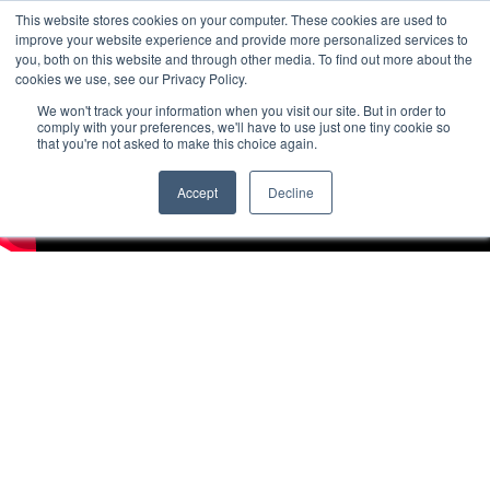
This website stores cookies on your computer. These cookies are used to
improve your website experience and provide more personalized services to
you, both on this website and through other media. To find out more about the
cookies we use, see our Privacy Policy.
We won't track your information when you visit our site. But in order to
comply with your preferences, we'll have to use just one tiny cookie so
that you're not asked to make this choice again.
Accept
Decline