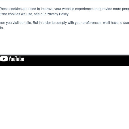
These cookies are used to improve your website experience and provide more perso
t the cookies we use, see our Privacy Policy.
n you visit our site. But in order to comply with your preferences, we'll have to use 
in.