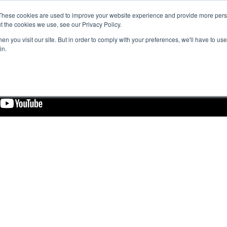
These cookies are used to improve your website experience and provide more perso
t the cookies we use, see our Privacy Policy.
n you visit our site. But in order to comply with your preferences, we'll have to use 
in.