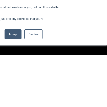
nalized services to you, both on this website
Request a Demo
just one tiny cookie so that you're
Accept
Decline