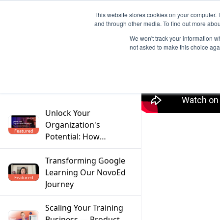
This website stores cookies on your computer. 
and through other media. To find out more abou
We won't track your information whe
not asked to make this choice aga
Filter
Unlock Your
Organization's
Featured
Potential: How
Mentoring Solves the
Top 5 Workforce
Transforming Google
Challenges
Learning Our NovoEd
Featured
Journey
Scaling Your Training
Business — Product