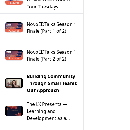
Featured
Tour Tuesdays
NovoEDTalks Season 1
Finale (Part 1 of 2)
Featured
NovoEDTalks Season 1
Finale (Part 2 of 2)
Featured
Building Community
Through Small Teams
Our Approach
The LX Presents —
Learning and
Development as a
Model of Social Change