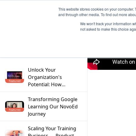
This website stores cookies on your computer. 
and through other media. To find out more abou
We won't track your information whe
not asked to make this choice aga
Filter
Unlock Your
Organization's
Featured
Potential: How
Mentoring Solves the
Top 5 Workforce
Transforming Google
Challenges
Learning Our NovoEd
Featured
Journey
Scaling Your Training
Business — Product