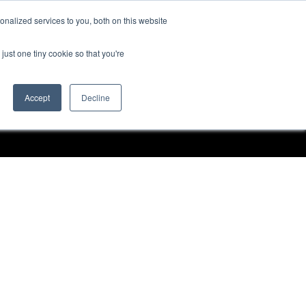
nalized services to you, both on this website
Request a Demo
just one tiny cookie so that you're
Accept
Decline