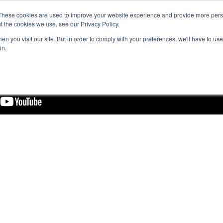
These cookies are used to improve your website experience and provide more perso
t the cookies we use, see our Privacy Policy.
n you visit our site. But in order to comply with your preferences, we'll have to use 
in.