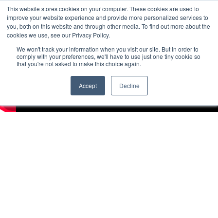
This website stores cookies on your computer. These cookies are used to
improve your website experience and provide more personalized services to
you, both on this website and through other media. To find out more about the
cookies we use, see our Privacy Policy.
We won't track your information when you visit our site. But in order to
comply with your preferences, we'll have to use just one tiny cookie so
that you're not asked to make this choice again.
Accept
Decline