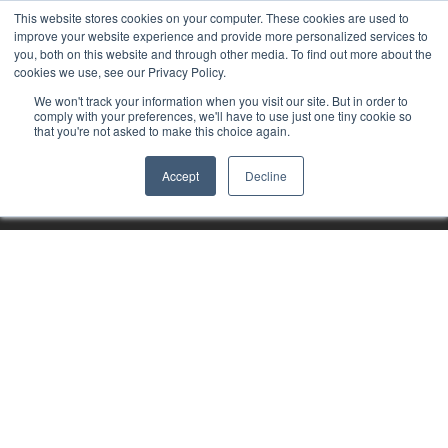
This website stores cookies on your computer. These cookies are used to
improve your website experience and provide more personalized services to
you, both on this website and through other media. To find out more about the
cookies we use, see our Privacy Policy.
We won't track your information when you visit our site. But in order to
comply with your preferences, we'll have to use just one tiny cookie so
that you're not asked to make this choice again.
Accept
Decline