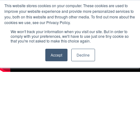
This website stores cookies on your computer. These cookies are used to
improve your website experience and provide more personalized services to
you, both on this website and through other media. To find out more about the
cookies we use, see our Privacy Policy.
We won't track your information when you visit our site. But in order to
comply with your preferences, we'll have to use just one tiny cookie so
that you're not asked to make this choice again.
Accept
Decline