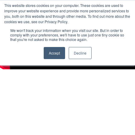
This website stores cookies on your computer. These cookies are used to
improve your website experience and provide more personalized services to
you, both on this website and through other media. To find out more about the
cookies we use, see our Privacy Policy.
We won't track your information when you visit our site. But in order to
comply with your preferences, we'll have to use just one tiny cookie so
that you're not asked to make this choice again.
Accept
Decline