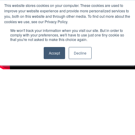
This website stores cookies on your computer. These cookies are used to
improve your website experience and provide more personalized services to
you, both on this website and through other media. To find out more about the
cookies we use, see our Privacy Policy.
We won't track your information when you visit our site. But in order to
comply with your preferences, we'll have to use just one tiny cookie so
that you're not asked to make this choice again.
Accept
Decline