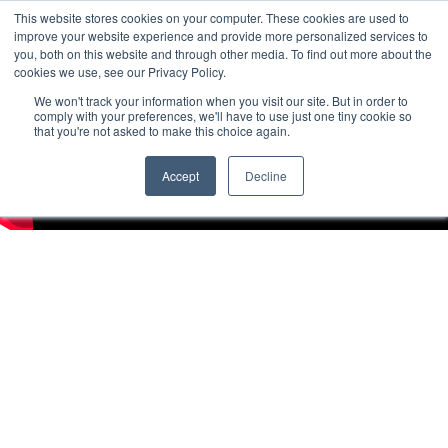
This website stores cookies on your computer. These cookies are used to
improve your website experience and provide more personalized services to
you, both on this website and through other media. To find out more about the
cookies we use, see our Privacy Policy.
We won't track your information when you visit our site. But in order to
comply with your preferences, we'll have to use just one tiny cookie so
that you're not asked to make this choice again.
Accept
Decline