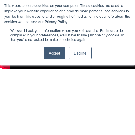
This website stores cookies on your computer. These cookies are used to
improve your website experience and provide more personalized services to
you, both on this website and through other media. To find out more about the
cookies we use, see our Privacy Policy.
We won't track your information when you visit our site. But in order to
comply with your preferences, we'll have to use just one tiny cookie so
that you're not asked to make this choice again.
Accept
Decline