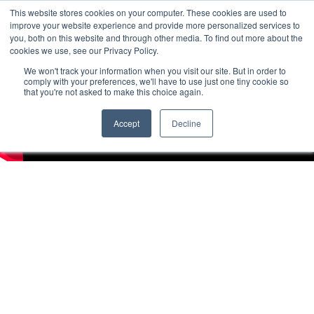
This website stores cookies on your computer. These cookies are used to
improve your website experience and provide more personalized services to
you, both on this website and through other media. To find out more about the
cookies we use, see our Privacy Policy.
We won't track your information when you visit our site. But in order to
comply with your preferences, we'll have to use just one tiny cookie so
that you're not asked to make this choice again.
Accept
Decline