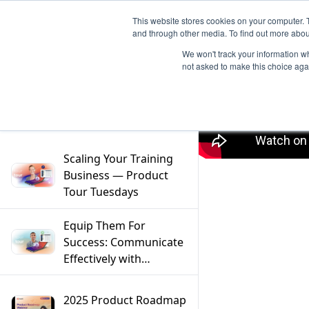
This website stores cookies on your computer. 
and through other media. To find out more abou
We won't track your information whe
not asked to make this choice aga
Filter
Scaling Your Training
Business — Product
Tour Tuesdays
Equip Them For
Success: Communicate
Effectively with
Mentors — Product
Tour Tuesdays
2025 Product Roadmap