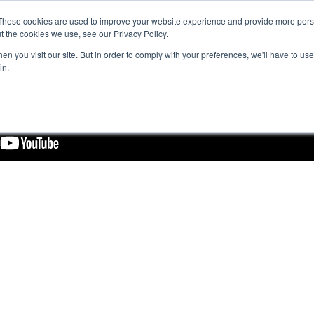
These cookies are used to improve your website experience and provide more perso
t the cookies we use, see our Privacy Policy.
n you visit our site. But in order to comply with your preferences, we'll have to use 
in.