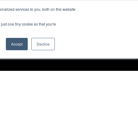
nalized services to you, both on this website
Request a Demo
just one tiny cookie so that you're
Accept
Decline