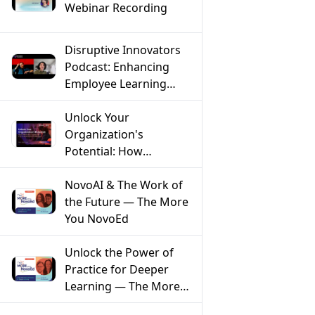
Webinar Recording
Disruptive Innovators
Podcast: Enhancing
Employee Learning
Through AI with Farnaz
Ronaghi of NovoEd
Unlock Your
Organization's
Potential: How
Mentoring Solves the
Top 5 Workforce
NovoAI & The Work of
Challenges
the Future — The More
You NovoEd
Unlock the Power of
Practice for Deeper
Learning — The More
You NovoEd