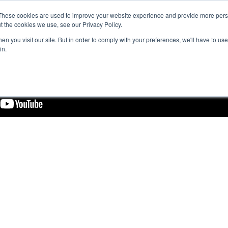
These cookies are used to improve your website experience and provide more perso
t the cookies we use, see our Privacy Policy.
n you visit our site. But in order to comply with your preferences, we'll have to use 
in.