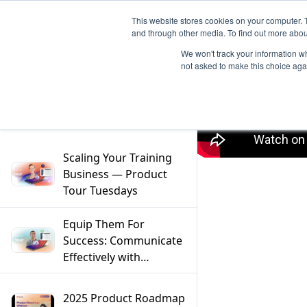
This website stores cookies on your computer. 
and through other media. To find out more abou
We won't track your information whe
not asked to make this choice aga
Filter
Scaling Your Training
Business — Product
Tour Tuesdays
Equip Them For
Success: Communicate
Effectively with
Mentors — Product
Tour Tuesdays
2025 Product Roadmap