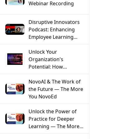
Webinar Recording
Disruptive Innovators
Podcast: Enhancing
Employee Learning
Through AI with Farnaz
Ronaghi of NovoEd
Unlock Your
Organization's
Potential: How
Mentoring Solves the
Top 5 Workforce
NovoAI & The Work of
Challenges
the Future — The More
You NovoEd
Unlock the Power of
Practice for Deeper
Learning — The More
You NovoEd