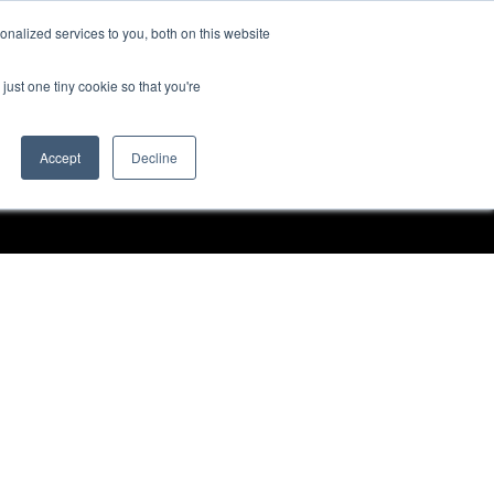
nalized services to you, both on this website
Request a Demo
just one tiny cookie so that you're
Accept
Decline