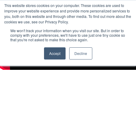
This website stores cookies on your computer. These cookies are used to
improve your website experience and provide more personalized services to
you, both on this website and through other media. To find out more about the
cookies we use, see our Privacy Policy.
We won't track your information when you visit our site. But in order to
comply with your preferences, we'll have to use just one tiny cookie so
that you're not asked to make this choice again.
Accept
Decline