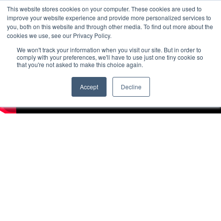
This website stores cookies on your computer. These cookies are used to
improve your website experience and provide more personalized services to
you, both on this website and through other media. To find out more about the
cookies we use, see our Privacy Policy.
We won't track your information when you visit our site. But in order to
comply with your preferences, we'll have to use just one tiny cookie so
that you're not asked to make this choice again.
Accept
Decline