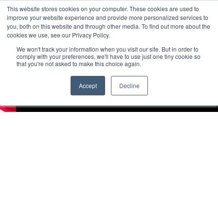
This website stores cookies on your computer. These cookies are used to
improve your website experience and provide more personalized services to
you, both on this website and through other media. To find out more about the
cookies we use, see our Privacy Policy.
We won't track your information when you visit our site. But in order to
comply with your preferences, we'll have to use just one tiny cookie so
that you're not asked to make this choice again.
Accept
Decline