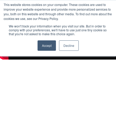
This website stores cookies on your computer. These cookies are used to
improve your website experience and provide more personalized services to
you, both on this website and through other media. To find out more about the
cookies we use, see our Privacy Policy.
We won't track your information when you visit our site. But in order to
comply with your preferences, we'll have to use just one tiny cookie so
that you're not asked to make this choice again.
Accept
Decline