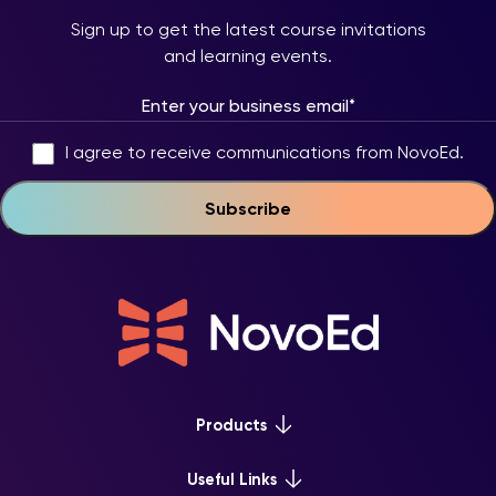
Sign up to get the latest course invitations
and learning events.
I agree to receive communications from NovoEd.
Products
Platform Overview
Useful Links