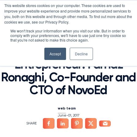
Skip
LXTALENT: MENTORING THAT MATTERS
NOVOED’S COURSE,
This website stores cookies on your computer. These cookies are used to
×
Search
IS ENROLLING NOW!
to
improve your website experience and provide more personalized services to
Search for:
9 DAYS 15 HOURS 47:06
BEGINS IN:
you, both on this website and through other media. To find out more about the
content
HOME
/
NEWS
/
cookies we use, see our Privacy Policy.
Platform
We won't track your information when you visit our site. But in order to
From Iran to Stanford to
comply with your preferences, we'll have to use just one tiny cookie so
Why NovoEd?
Overview
that you're not asked to make this choice again.
Silicon Valley
Resources
Products
5 Reasons Why NovoEd
Accept
Decline
Entrepreneur: Farnaz
About
NovoAI
Who We Serve
Resource Library
Learn+
Ronaghi, Co-Founder and
Integrations
How We're Used
Courses
Careers at NovoEd
Customers
Mentor+
Enterprise
Customer Stories
CTO of NovoEd
Upcoming Events & Webinars
Leadership
Practice+
Training Providers
Leadership Development
eBooks, Infographics & Info Sheets
LXTalent: Mentoring That Matters
Log In
Request a Demo
NovoEDTalks Podcast
News/Press
Executive Education
Employee Onboarding
Recordings – Webinars & Product Tours
Learning Experience Design (LXD)
NovoEd Academy
web team
June-01, 2017
Blog
Our Story
Functional Upskilling
Community
Contact
Sales Enablement