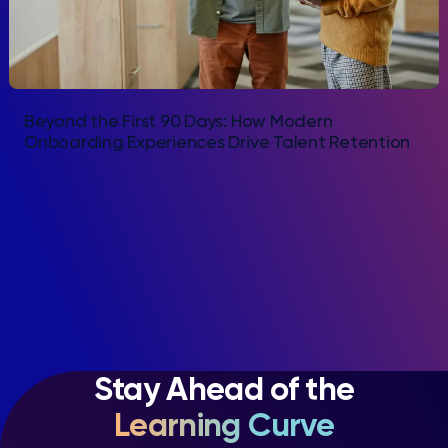
Beyond the First 90 Days: How Modern
Onboarding Experiences Drive Talent Retention
Stay Ahead of the
Learning Curve