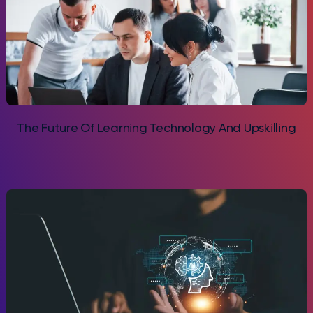
The Future Of Learning Technology And Upskilling