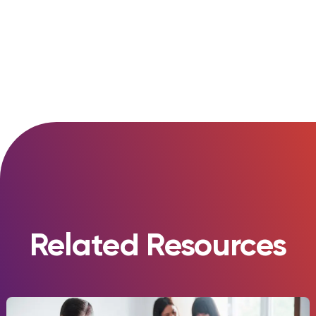
Diversity and Inclusion
Related Resources