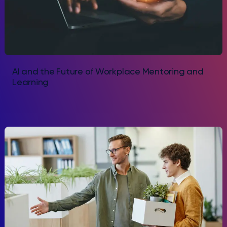
AI and the Future of Workplace Mentoring and
Learning