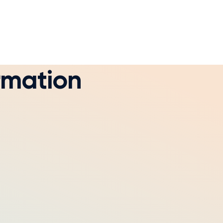
rmation