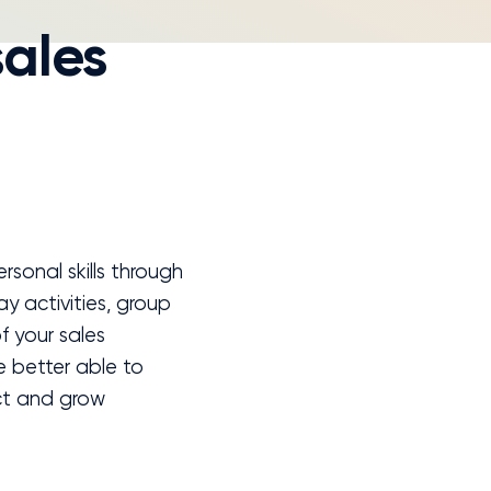
sales
sonal skills through
ay activities, group
f your sales
be better able to
ct and grow