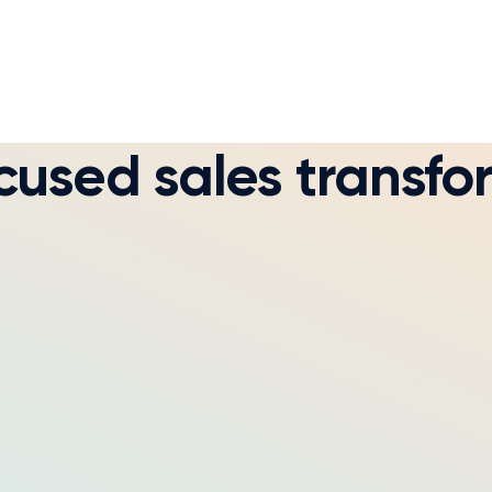
used sales transfo