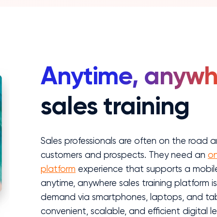
Anytime, anywh
sales training
Sales professionals are often on the road an
customers and prospects. They need an
on
platform
experience that supports a mobile 
anytime, anywhere sales training platform i
demand via smartphones, laptops, and table
convenient, scalable, and efficient digital l