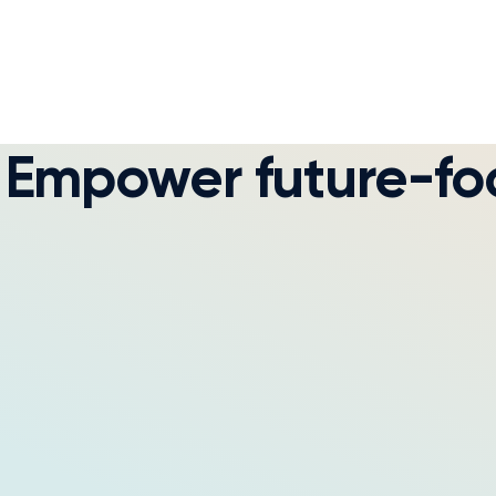
Empower future-foc