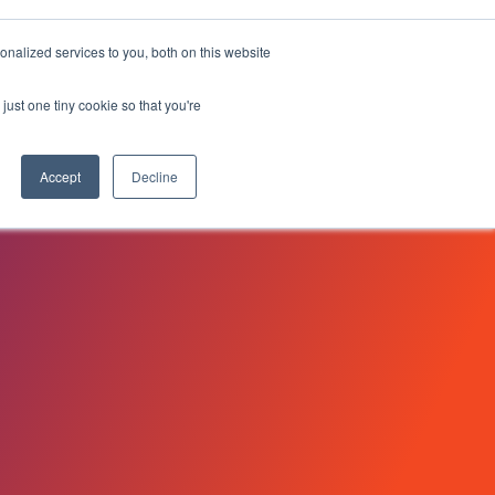
 HOURS 33:07
nalized services to you, both on this website
Search
Customers
Request a Demo
Search for:
just one tiny cookie so that you're
Log In
Accept
Decline
NovoEd Academy
heets
ers
uct
XD)
Learn+
Mentor+
Practice+