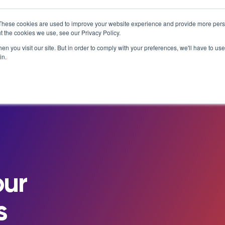
T MATTERS
IS ENROLLING NOW!
BEGINS IN:
9 DAYS 18
×
These cookies are used to improve your website experience and provide more perso
t the cookies we use, see our Privacy Policy.
Resources
About
n you visit our site. But in order to comply with your preferences, we'll have to use 
in.
e Library
Careers at NovoEd
Customer Stories
s
Leadership
Enterprise
eBooks, Infographics & Info S
LXTalent: Mentoring That Matt
g Events & Webinars
News/Press
Training Providers
Leadership Development
Recordings – Webinars & Prod
Learning Experience Design (L
alks Podcast
Our Story
Overview
Tours
Executive Education
Employee Onboarding
Contact
Functional Upskilling
ity
Products
Sales Enablement
our
Diversity and Inclusion
s
NovoAI