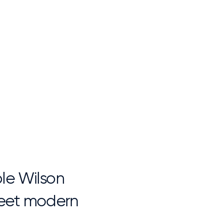
ble Wilson
 meet modern