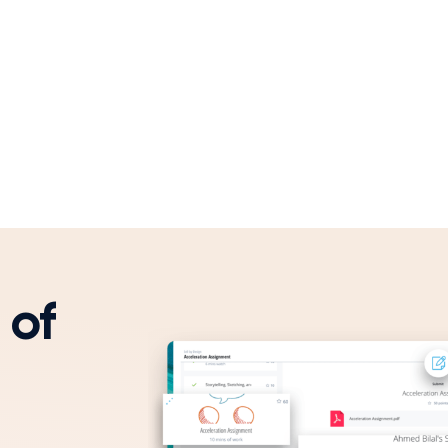
 of
ffectiveness.