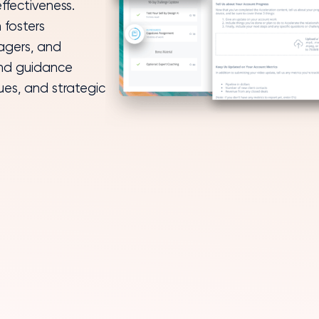
 fosters
agers, and
and guidance
ues, and strategic