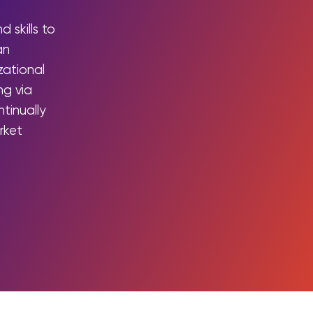
Integrations
 skills to
an
izational
ng via
tinually
rket