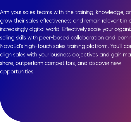
Arm your sales teams with the training, knowledge, and
grow their sales effectiveness and remain relevant in 
increasingly digital world. Effectively scale your organ
selling skills with peer-based collaboration and learni
NovoEd’s high-touch sales training platform. You’ll con
align sales with your business objectives and gain ma
share, outperform competitors, and discover new
opportunities.