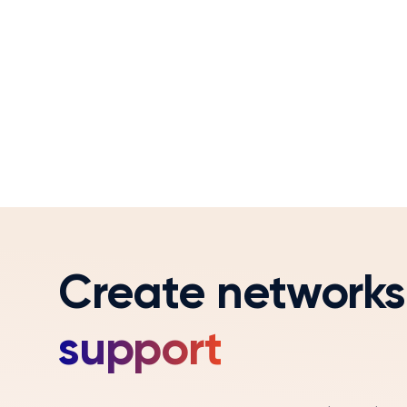
Create networks
support
Coaching and feedback are critical to sales e