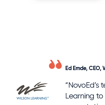
Ed Emde, CEO, W
“NovoEd’s t
Learning to
expectation