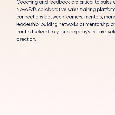
NovoEd’s collaborative sales training platform
connections between learners, mentors, man
leadership, building networks of mentorship 
contextualized to your company’s culture, val
direction.