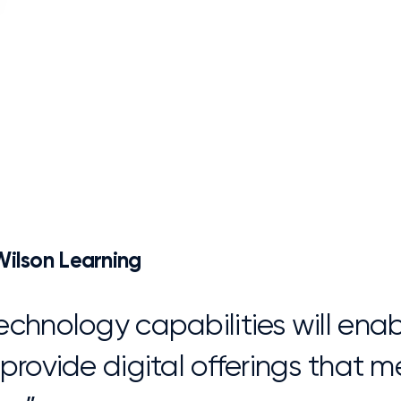
ilson Learning
echnology capabilities will ena
 provide digital offerings that
s.”