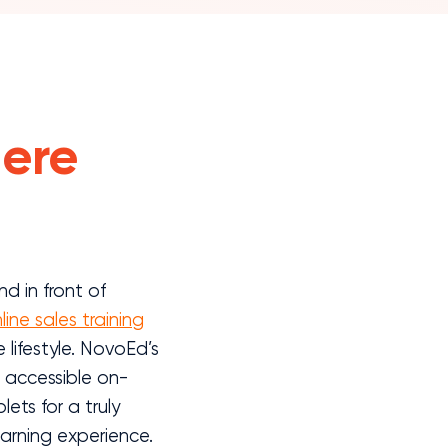
ere
d in front of
line sales training
lifestyle. NovoEd’s
s accessible on-
ts for a truly
earning experience.