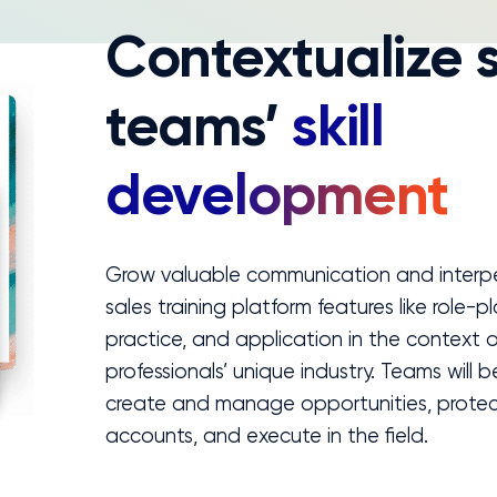
Contextualize 
teams’
skill
development
Grow valuable communication and interper
sales training platform features like role-pl
practice, and application in the context o
professionals’ unique industry. Teams will 
create and manage opportunities, prote
accounts, and execute in the field.