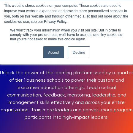
Skip
LXTALENT: MENTORING THAT MATTERS
NOVOED’S COURSE,
This website stores cookies on your computer. These cookies are used to
×
Search
IS ENROLLING NOW!
to
improve your website experience and provide more personalized services to
Search for:
7 DAYS 13 HOURS 55:25
BEGINS IN:
you, both on this website and through other media. To find out more about the
content
cookies we use, see our Privacy Policy.
Platform
We won't track your information when you visit our site. But in order to
USE CASES > LEADERSHIP DEVELOPMENT
comply with your preferences, we'll have to use just one tiny cookie so
Why NovoEd?
Overview
that you're not asked to make this choice again.
Leadership Development
Resources
Products
5 Reasons Why NovoEd
Accept
Decline
Online Program and Training Platform
About
NovoAI
Who We Serve
Resource Library
Learn+
Unlock the power of the learning platform used by a quarter
Integrations
How We're Used
Courses
Careers at NovoEd
Customers
Mentor+
Enterprise
Customer Stories
of tier 1 business schools to power their custom and
executive education offerings. Teach critical
Upcoming Events & Webinars
Leadership
Practice+
Training Providers
Leadership Development
eBooks, Infographics & Info Sheets
LXTalent: Mentoring That Matters
Log In
communication, feedback, mentoring, leadership, and
Request a Demo
NovoEDTalks Podcast
News/Press
Executive Education
Employee Onboarding
Recordings – Webinars & Product Tours
Learning Experience Design (LXD)
management skills effectively and across your entire
NovoEd Academy
organization. Train more leaders and convert more program
Blog
Our Story
Functional Upskilling
participants into high-impact leaders.
Community
Contact
Sales Enablement