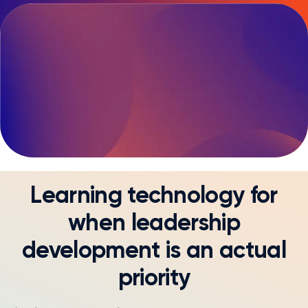
Diversity and Inclusion
Learning technology for
when leadership
development is an actual
priority