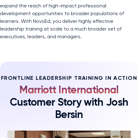
expand the reach of high-impact professional
development opportunities to broader populations of
learners. With NovoEd, you deliver highly effective
leadership training at scale to a much broader set of
executives, leaders, and managers.
FRONTLINE LEADERSHIP TRAINING IN ACTION
Marriott International
Customer Story with Josh
Bersin