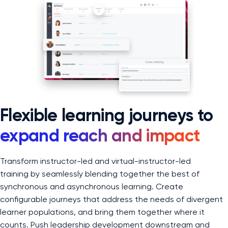
Flexible learning journeys to
expand reach and impact
Transform instructor-led and virtual-instructor-led
training by seamlessly blending together the best of
synchronous and asynchronous learning. Create
configurable journeys that address the needs of divergent
learner populations, and bring them together where it
counts. Push leadership development downstream and