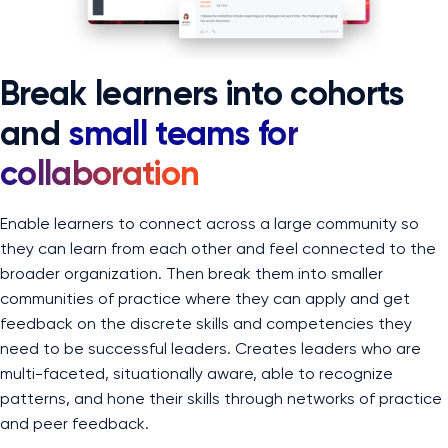
Break learners into cohorts
and
small teams for
collaboration
Enable learners to connect across a large community so
they can learn from each other and feel connected to the
broader organization. Then break them into smaller
communities of practice where they can apply and get
feedback on the discrete skills and competencies they
need to be successful leaders. Creates leaders who are
multi-faceted, situationally aware, able to recognize
patterns, and hone their skills through networks of practice
and peer feedback.