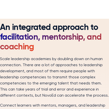
An integrated approach to
facilitation, mentorship, and
coaching
Scale leadership academies by doubling down on human
connection. There are a lot of approaches to leadership
development, and most of them require people with
leadership competencies to transmit those complex
competencies to the emerging talent that needs them.
This can take years of trial and error and experience in
different contexts, but NovoEd can accelerate the process.
Connect learners with mentors, managers, and leadership