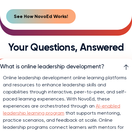
Your Questions,
Answered
What is online leadership development?
Online leadership development online learning platforms
and resources to enhance leadership skills and
capabilities through interactive, peer-to-peer, and self-
paced learning experiences. With NovoEd, these
experiences are orchestrated through an
AI-enabled
leadership learning program
that supports mentoring,
practice scenarios, and feedback at scale. Online
leadership programs connect learners with mentors for