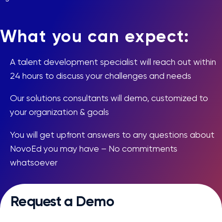
What you can expect:
A talent development specialist will reach out within
24 hours to discuss your challenges and needs
Our solutions consultants will demo, customized to
your organization & goals
You will get upfront answers to any questions about
NovoEd you may have – No commitments
whatsoever
Request a Demo