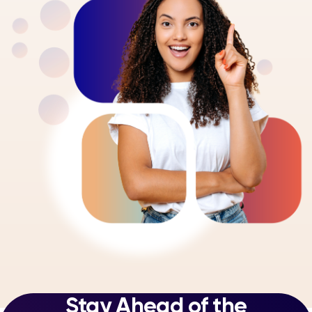
Stay Ahead of the