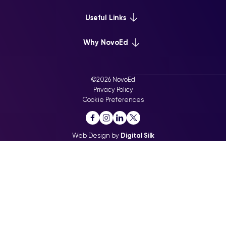
Platform Overview
Useful Links
Learn+
Webinars & Events
Why NovoEd
Mentor+
NovoEd Courses
Practice+
5 Reasons Why
Resource Library
For Enterprise
©2026 NovoEd
Careers at NovoEd
Privacy Policy
For Training Providers
Cookie Preferences
For Executive Education
Web Design by
Digital Silk