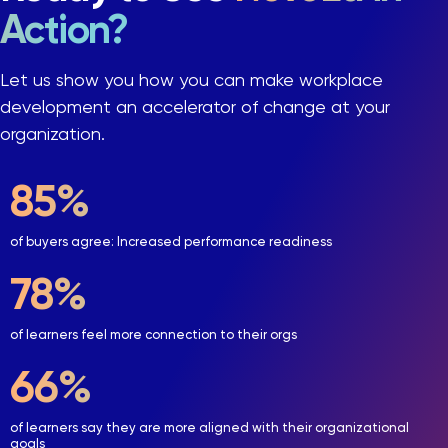
Action?
Let us show you how you can make workplace
development an accelerator of change at your
organization.
90
%
of buyers agree: Increased performance readiness
84
%
of learners feel more connection to their orgs
71
%
of learners say they are more aligned with their organizational
goals