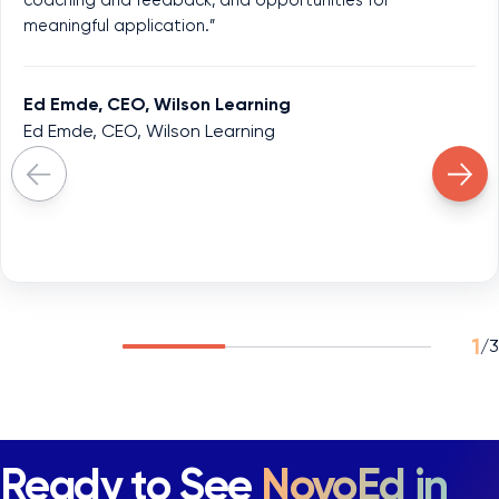
meaningful application.”
Ed Emde, CEO, Wilson Learning
Ed Emde, CEO, Wilson Learning
1
/
3
Ready to See
NovoEd in