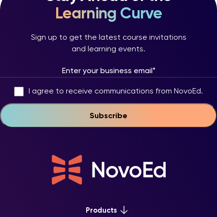
Learning Curve
Sign up to get the latest course invitations
and learning events.
I agree to receive communications from NovoEd.
Products