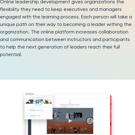
Online leadership development gives organizations the
flexibility they need to keep executives and managers
engaged with the learning process. Each person will take a
unique path on their way to becoming a leader withing the
organization. The online platform increases collaboration
and communication between instructors and participants
to help the next generation of leaders reach their full
potential.