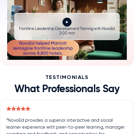
Frontline Leadership Development Training with NovoEd
2:00 min
TESTIMONIALS
What Professionals Say
“NovoEd provides a superior interactive and social
learner experience with peer-to-peer learning, manager
coaching and feedback, and opportunities for