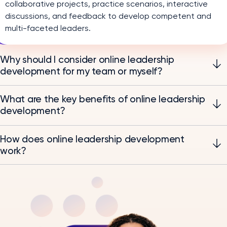
collaborative projects, practice scenarios, interactive
discussions, and feedback to develop competent and
multi-faceted leaders.
Why should I consider online leadership
development for my team or myself?
What are the key benefits of online leadership
development?
How does online leadership development
work?