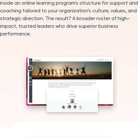
inside an online learning program‘s structure for support and
coaching tailored to your organization’s culture, values, and
strategic direction. The result? A broader roster of high-
impact, trusted leaders who drive superior business
performance.