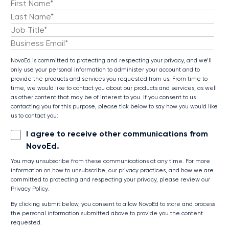
NovoEd is committed to protecting and respecting your privacy, and we’ll
only use your personal information to administer your account and to
provide the products and services you requested from us. From time to
time, we would like to contact you about our products and services, as well
as other content that may be of interest to you. If you consent to us
contacting you for this purpose, please tick below to say how you would like
us to contact you:
I agree to receive other communications from
NovoEd.
You may unsubscribe from these communications at any time. For more
information on how to unsubscribe, our privacy practices, and how we are
committed to protecting and respecting your privacy, please review our
Privacy Policy.
By clicking submit below, you consent to allow NovoEd to store and process
the personal information submitted above to provide you the content
requested.