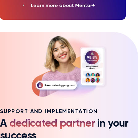
Learn more about Mentor+
SUPPORT AND IMPLEMENTATION
A
dedicated partner
in your
success