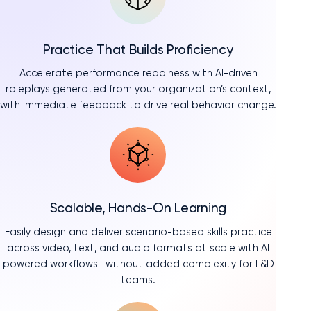
Practice That Builds Proficiency
Accelerate performance readiness with AI-driven
roleplays generated from your organization’s context,
with immediate feedback to drive real behavior change.
Scalable, Hands-On Learning
Easily design and deliver scenario-based skills practice
across video, text, and audio formats at scale with AI
powered workflows—without added complexity for L&D
teams.