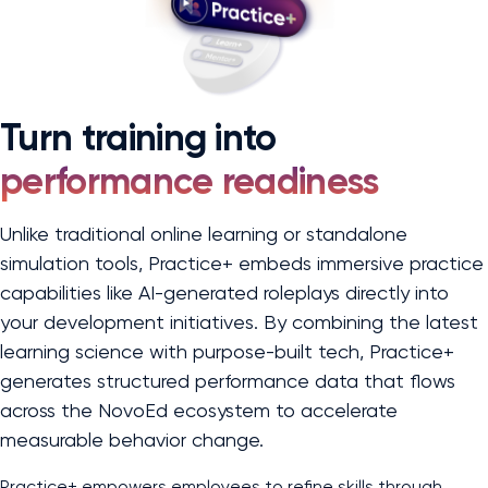
Turn training into
performance readiness
Unlike traditional online learning or standalone
simulation tools, Practice+ embeds immersive practice
capabilities like AI-generated roleplays directly into
your development initiatives. By combining the latest
learning science with purpose-built tech, Practice+
generates structured performance data that flows
across the NovoEd ecosystem to accelerate
measurable behavior change.
Practice+ empowers employees to refine skills through