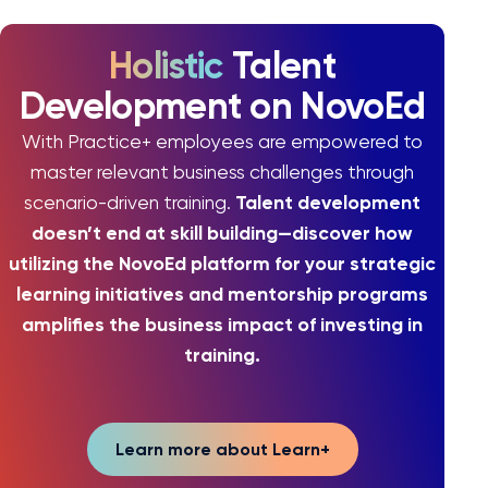
Holistic
Talent
Development on NovoEd
With Practice+ employees are empowered to
master relevant business challenges through
Talent development
scenario-driven training.
doesn’t end at skill building—discover how
utilizing the NovoEd platform for your strategic
learning initiatives and mentorship programs
amplifies the business impact of investing in
training.
Learn more about Learn+