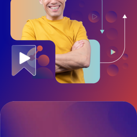
Diversity and Inclusion