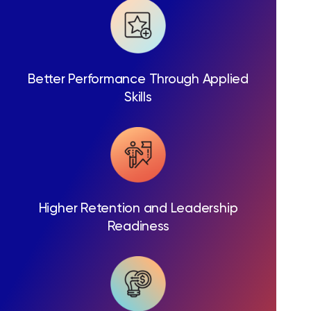
Better Performance Through Applied
Skills
Higher Retention and Leadership
Readiness