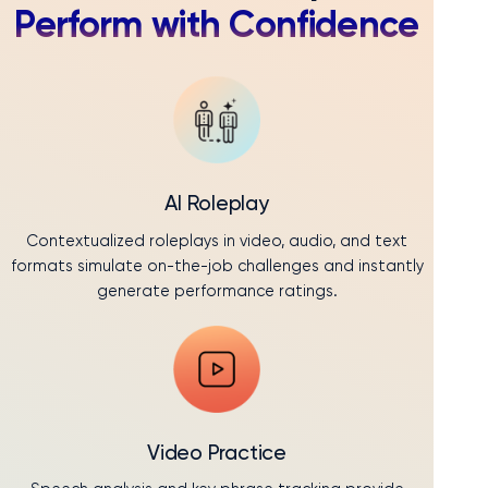
Perform with Confidence
AI Roleplay
Contextualized roleplays in video, audio, and text
formats simulate on-the-job challenges and instantly
generate performance ratings.
Video Practice