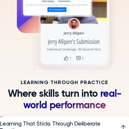
LEARNING THROUGH PRACTICE
Where skills turn into
real-
world performance
Learning That Sticks Through Deliberate