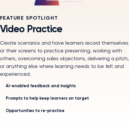
FEATURE SPOTLIGHT
Video Practice
Create scenarios and have learners record themselves
or their screens to practice presenting, working with
others, overcoming sales objections, delivering a pitch,
or anything else where learning needs to be felt and
experienced.
AI-enabled feedback and insights
Prompts to help keep learners on target
Opportunities to re-practice