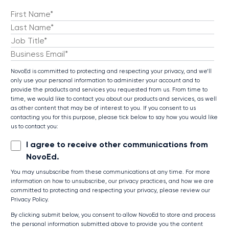
NovoEd is committed to protecting and respecting your privacy, and we’ll
only use your personal information to administer your account and to
provide the products and services you requested from us. From time to
time, we would like to contact you about our products and services, as well
as other content that may be of interest to you. If you consent to us
contacting you for this purpose, please tick below to say how you would like
us to contact you:
I agree to receive other communications from
NovoEd.
You may unsubscribe from these communications at any time. For more
information on how to unsubscribe, our privacy practices, and how we are
committed to protecting and respecting your privacy, please review our
Privacy Policy.
By clicking submit below, you consent to allow NovoEd to store and process
the personal information submitted above to provide you the content