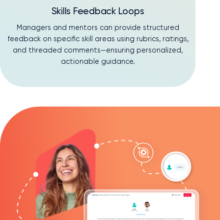
Skills Feedback Loops
Managers and mentors can provide structured
feedback on specific skill areas using rubrics, ratings,
and threaded comments—ensuring personalized,
actionable guidance.