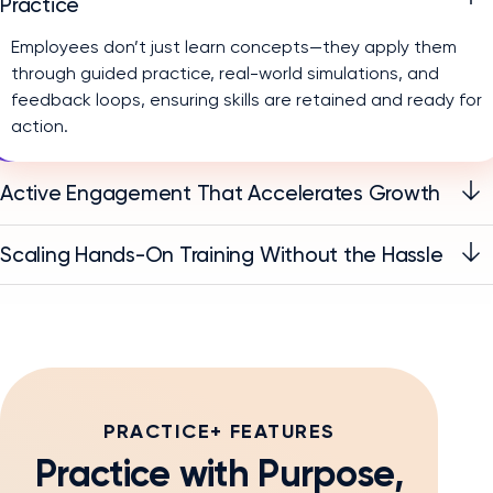
Practice
Employees don’t just learn concepts—they apply them
through guided practice, real-world simulations, and
feedback loops, ensuring skills are retained and ready for
action.
Active Engagement That Accelerates Growth
Scaling Hands-On Training Without the Hassle
PRACTICE+ FEATURES
Practice with Purpose,