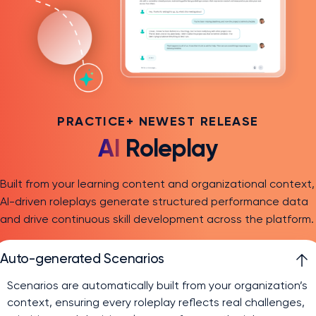
PRACTICE+ NEWEST RELEASE
AI
Roleplay
Built from your learning content and organizational context,
AI-driven roleplays generate structured performance data
and drive continuous skill development across the platform.
Auto-generated Scenarios
Scenarios are automatically built from your organization’s
context, ensuring every roleplay reflects real challenges,