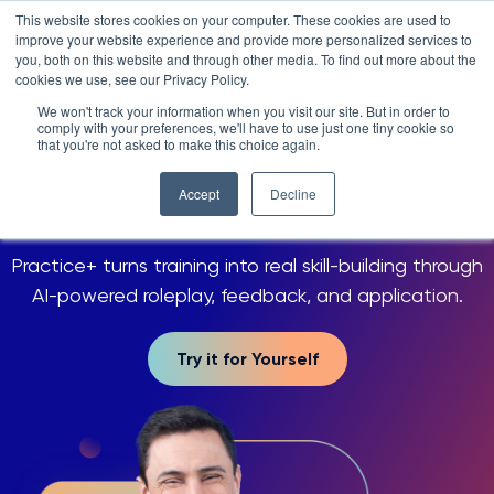
Skip
LXTALENT: MENTORING THAT MATTERS
NOVOED’S COURSE,
This website stores cookies on your computer. These cookies are used to
×
Search
IS ENROLLING NOW!
to
improve your website experience and provide more personalized services to
Search for:
6 DAYS 20 HOURS 38:03
BEGINS IN:
you, both on this website and through other media. To find out more about the
content
cookies we use, see our Privacy Policy.
Platform
We won't track your information when you visit our site. But in order to
SKILLING REIMAGINED
comply with your preferences, we'll have to use just one tiny cookie so
Why NovoEd?
Overview
that you're not asked to make this choice again.
Your people, more
skilled
Resources
Products
5 Reasons Why NovoEd
with Practice
Accept
Decline
+
About
NovoAI
Who We Serve
Resource Library
Learn+
Practice+ turns training into real skill-building through
Integrations
How We're Used
Courses
Careers at NovoEd
Customers
Mentor+
Enterprise
Customer Stories
AI-powered roleplay, feedback, and application.
Upcoming Events & Webinars
Leadership
Practice+
Training Providers
Leadership Development
eBooks, Infographics & Info Sheets
LXTalent: Mentoring That Matters
Log In
Request a Demo
Try it for Yourself
NovoEDTalks Podcast
News/Press
Executive Education
Employee Onboarding
Recordings – Webinars & Product Tours
Learning Experience Design (LXD)
NovoEd Academy
Blog
Our Story
Functional Upskilling
Community
Contact
Sales Enablement