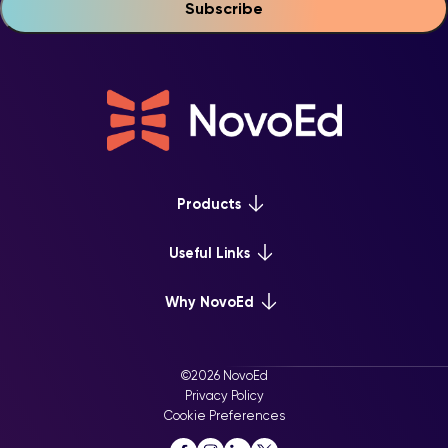
Products
Platform Overview
Useful Links
Learn+
Webinars & Events
Why NovoEd
Mentor+
NovoEd Courses
Practice+
5 Reasons Why
Resource Library
For Enterprise
©2026 NovoEd
Careers at NovoEd
Privacy Policy
For Training Providers
Cookie Preferences
For Executive Education