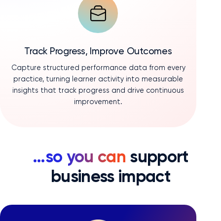
Track Progress, Improve Outcomes
Capture structured performance data from every
practice, turning learner activity into measurable
insights that track progress and drive continuous
improvement.
…so you can
support
business impact