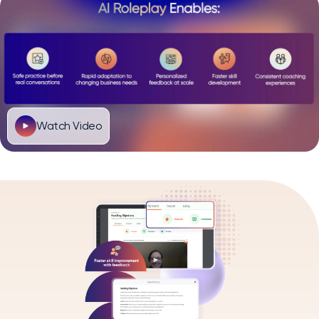
Watch Video