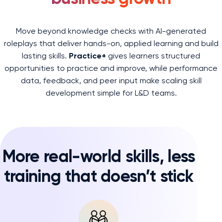
Move beyond knowledge checks with AI-generated
roleplays that deliver hands-on, applied learning and build
lasting skills.
Practice+
gives learners structured
opportunities to practice and improve, while performance
data, feedback, and peer input make scaling skill
development simple for L&D teams.
More real-world skills, less
training that doesn’t stick