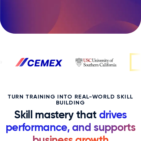
TURN TRAINING INTO REAL-WORLD SKILL
BUILDING
Skill mastery that
drives
performance, and supports
business growth