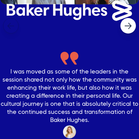
The NovoEd platform was clearly designed with
the learner in mind as the user experience is
really good. We chose NovoEd to profitably scale
I was moved as some of the leaders in the
our reach and enhance the quality and impact of
session shared not only how the community was
our programs.
enhancing their work life, but also how it was
Over half of participants sold their first deal
creating a difference in their personal life. Our
WHILE in training!
cultural journey is one that is absolutely critical to
Abraham González Baez
the continued success and transformation of
Digital Learning Advisor at CEMEX
Stanley Black & Decker
Baker Hughes.
Program Leader