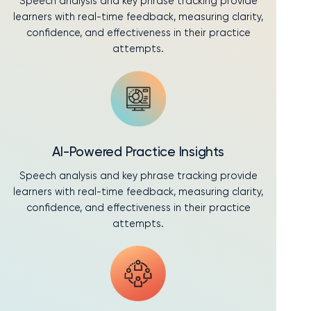
Speech analysis and key phrase tracking provide
learners with real-time feedback, measuring clarity,
confidence, and effectiveness in their practice
attempts.
AI-Powered Practice Insights
Speech analysis and key phrase tracking provide
learners with real-time feedback, measuring clarity,
confidence, and effectiveness in their practice
attempts.