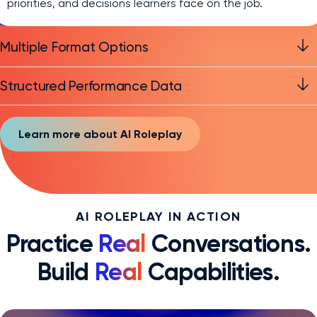
priorities, and decisions learners face on the job.
Multiple Format Options
Structured Performance Data
Learn more about AI Roleplay
AI ROLEPLAY IN ACTION
Practice
Real
Conversations.
Build
Real
Capabilities.