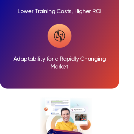
Lower Training Costs, Higher ROI
Adaptability for a Rapidly Changing
Market