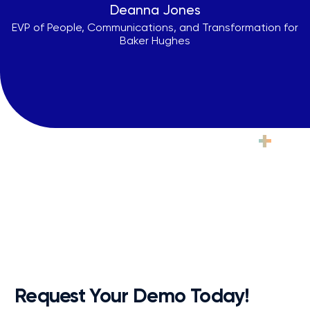
Deanna Jones
EVP of People, Communications, and Transformation for
Baker Hughes
Ready to See Practice
+
in
Action?
From extensive onboarding to pre-launch prep, unlimited
online knowledge base access, and ongoing enablement
and support, your success is our priority.
Request Your Demo Today!