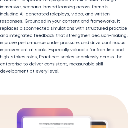
immersive, scenario-based learning across formats—
including AI-generated roleplays, video, and written
responses. Grounded in your content and frameworks, it
replaces disconnected simulations with structured practice
and integrated feedback that strengthen decision-making,
improve performance under pressure, and drive continuous
improvement at scale. Especially valuable for frontline and
high-stakes roles, Practice+ scales seamlessly across the
enterprise to deliver consistent, measurable skill
development at every level.