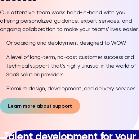
Our attentive team works hand-in-hand with you,
offering personalized guidance, expert services, and
ongoing collaboration to make your teams’ lives easier.
Onboarding and deployment designed to WOW
A level of long-term, no-cost customer success and
technical support that’s highly unusual in the world of
SaaS solution providers
Premium design, development, and delivery services
Learn more about support
Talent development for your