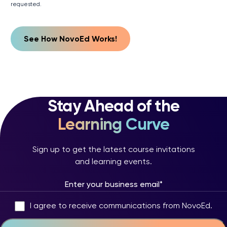
requested.
Stay Ahead of the
Learning Curve
Sign up to get the latest course invitations
and learning events.
I agree to receive communications from NovoEd.