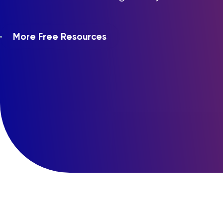
More Free Resources