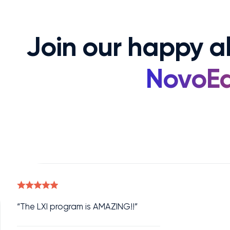
Join our happy 
NovoEd
“The LXI program is AMAZING!!”