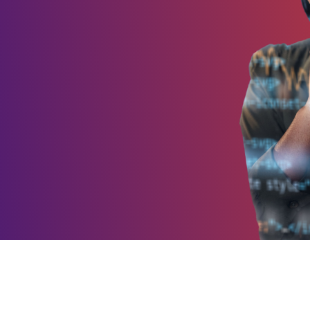
Integrations