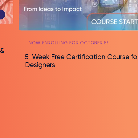
NOW ENROLLING FOR OCTOBER 5!
 &
5-Week Free Certification Course fo
Designers