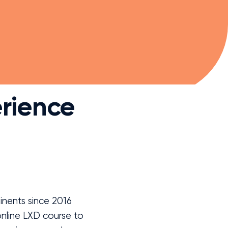
rience
nents since 2016
nline LXD course to