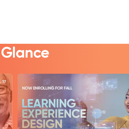
a Glance