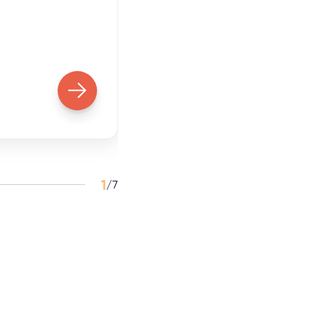
Former LXGenAI particip
1
/
7