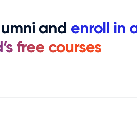
alumni and
enroll in 
’s free courses