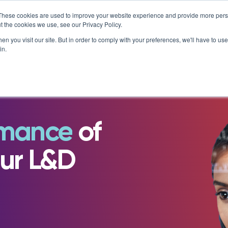
AT MATTERS
IS ENROLLING NOW!
BEGINS IN:
9 DAYS 1
×
These cookies are used to improve your website experience and provide more perso
t the cookies we use, see our Privacy Policy.
Resources
About
n you visit our site. But in order to comply with your preferences, we'll have to use 
in.
e Library
Careers at NovoEd
Customer Stories
s
Leadership
Enterprise
eBooks, Infographics & Info S
LXTalent: Mentoring That Matt
g Events & Webinars
News/Press
Training Providers
Leadership Development
Recordings – Webinars & Prod
Learning Experience Design (L
alks Podcast
Our Story
rmance
of
Overview
Tours
Executive Education
Employee Onboarding
Contact
Functional Upskilling
ity
ur L&D
Products
Sales Enablement
Diversity and Inclusion
NovoAI