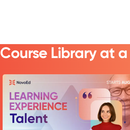
Course Library at 