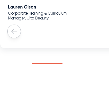
Lauren Olson
Corporate Training & Curriculum
Manager, Ulta Beauty