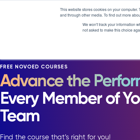
Skip
NOVOED’S COURSE,
LXTALENT: MENTORING TH
This website stores cookies on your computer. 
to
and through other media. To find out more abou
Platform
Why NovoEd?
content
We won't track your information whe
not asked to make this choice aga
5 Reasons Why NovoEd
Resourc
Who We Serve
Course
How We're Used
Upcomin
FREE NOVOED COURSES
NovoEDT
Advance the Perfo
Blog
Commun
Every Member of Yo
Team
Find the course that’s right for you!