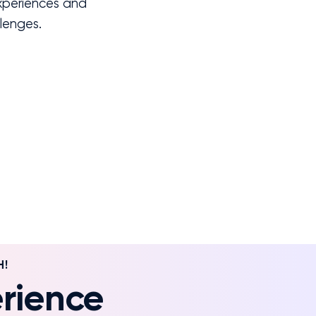
experiences and
llenges.
H!
rience