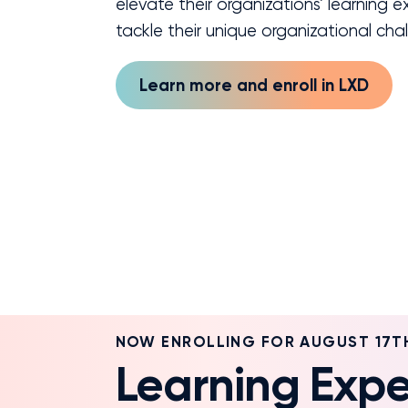
elevate their organizations’ learning 
tackle their unique organizational cha
Learn more and enroll in LXD
NOW ENROLLING FOR AUGUST 17T
Learning Expe