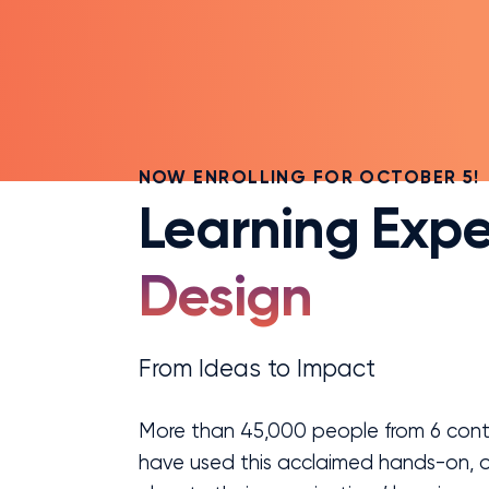
NOW ENROLLING FOR OCTOBER 5!
Learning Expe
Design
From Ideas to Impact
More than 45,000 people from 6 conti
have used this acclaimed hands-on, o