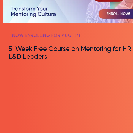
NOW ENROLLING FOR AUG. 17!
5-Week Free Course on Mentoring for HR
L&D Leaders