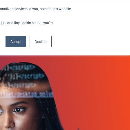
 HOUR 43:06
nalized services to you, both on this website
Search
Customers
Request a Demo
Search for:
just one tiny cookie so that you're
Log In
Accept
Decline
NovoEd Academy
heets
ers
uct
XD)
Learn+
Mentor+
Practice+