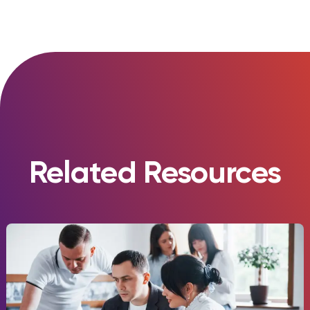
Related Resources