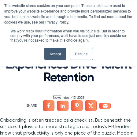
Skip
LXTALENT: MENTORING THAT MATTERS
NOVOED’S COURSE,
This website stores cookies on your computer. These cookies are used to
×
Search
IS ENROLLING NOW!
to
improve your website experience and provide more personalized services to
Search for:
7 DAYS 16 HOURS 48:57
BEGINS IN:
you, both on this website and through other media. To find out more about the
content
HOME
/
NEWS
/
cookies we use, see our Privacy Policy.
Platform
We won't track your information when you visit our site. But in order to
Beyond the First 90 Days:
comply with your preferences, we'll have to use just one tiny cookie so
Why NovoEd?
Overview
that you're not asked to make this choice again.
How Modern Onboarding
Resources
Products
5 Reasons Why NovoEd
Accept
Decline
Experiences Drive Talent
About
NovoAI
Who We Serve
Resource Library
Learn+
Retention
Integrations
How We're Used
Courses
Careers at NovoEd
Customers
Mentor+
Enterprise
Customer Stories
Upcoming Events & Webinars
Leadership
Practice+
Training Providers
Leadership Development
eBooks, Infographics & Info Sheets
LXTalent: Mentoring That Matters
Log In
Request a Demo
November-13, 2025
NovoEDTalks Podcast
News/Press
Executive Education
Employee Onboarding
Recordings – Webinars & Product Tours
Learning Experience Design (LXD)
NovoEd Academy
Blog
Our Story
Functional Upskilling
Onboarding is often treated as a checklist. But beneath the
surface, it plays a far more strategic role. Today’s HR leaders
Community
Contact
Sales Enablement
know that productivity is only one piece of the puzzle. Modern