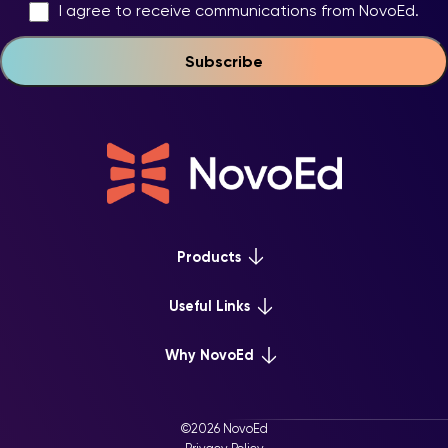
I agree to receive communications from NovoEd.
Products
Platform Overview
Useful Links
Learn+
Webinars & Events
Why NovoEd
Mentor+
NovoEd Courses
Practice+
5 Reasons Why
Resource Library
For Enterprise
©2026 NovoEd
Careers at NovoEd