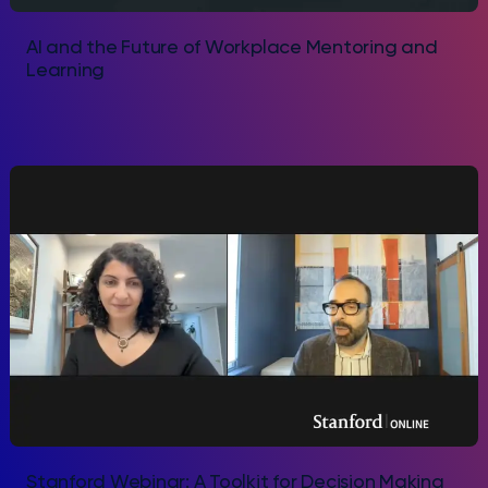
AI and the Future of Workplace Mentoring and
Learning
Stanford Webinar: A Toolkit for Decision Making