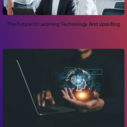
The Future Of Learning Technology And Upskilling