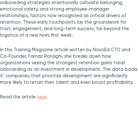
onboarding strategies intentionally cultivate belonging,
emotional safety, and strong employee-manager
Diversity and Inclusion
relationships, factors now recognized as critical drivers of
retention. These early touchpoints lay the groundwork for
trust, engagement, and long-term success, far beyond the
logistics of a new hire’s first week.
In this Training Magazine article written by NovoEd CTO and
Co-Founder, Farnaz Ronaghi, she breaks down how
organizations seeing the strongest retention gains treat
onboarding as an investment in development. The data backs
it: companies that prioritize development are significantly
more likely to retain their talent and even boost profitability.
Read the article
here
.