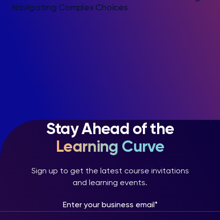
Navigating Complex Choices
Stay Ahead of the
Learning Curve
Sign up to get the latest course invitations
and learning events.