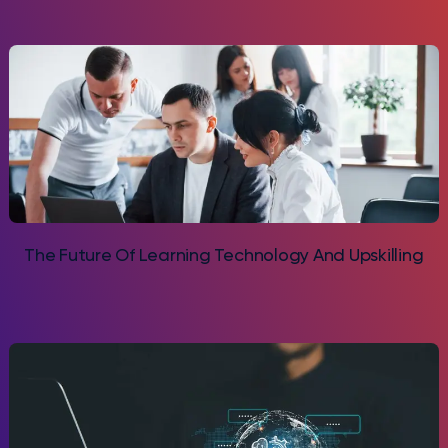
The Future Of Learning Technology And Upskilling