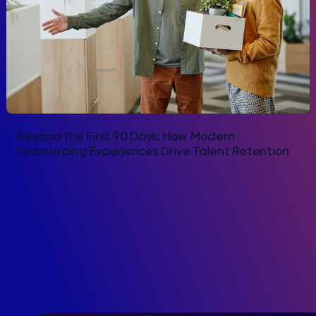
Beyond the First 90 Days: How Modern
Onboarding Experiences Drive Talent Retention