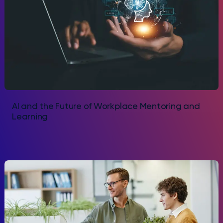
AI and the Future of Workplace Mentoring and
Learning