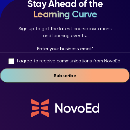
Stay Ahead of the
Learning Curve
Sign up to get the latest course invitations
and learning events.
I agree to receive communications from NovoEd.