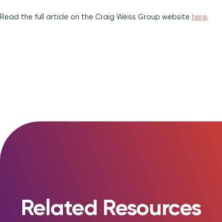
Diversity and Inclusion
Read the full article on the Craig Weiss Group website
here
.
Related Resources