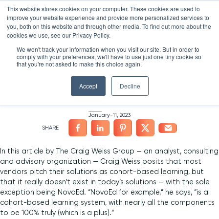
Skip
LXTALENT: MENTORING THAT MATTERS
NOVOED’S COURSE,
This website stores cookies on your computer. These cookies are used to
×
Search
IS ENROLLING NOW!
to
improve your website experience and provide more personalized services to
Search for:
7 DAYS 12 HOURS 50:01
BEGINS IN:
you, both on this website and through other media. To find out more about the
content
HOME
/
NEWS
/
cookies we use, see our Privacy Policy.
Platform
We won't track your information when you visit our site. But in order to
“Confusion” Around
comply with your preferences, we'll have to use just one tiny cookie so
Why NovoEd?
Overview
that you're not asked to make this choice again.
Cohort-Based Learning
Resources
Products
5 Reasons Why NovoEd
Accept
Decline
About
NovoAI
Who We Serve
Resource Library
Learn+
January-11, 2023
Integrations
How We're Used
Courses
Careers at NovoEd
Customers
Mentor+
Enterprise
Customer Stories
Upcoming Events & Webinars
Leadership
Practice+
Training Providers
Leadership Development
eBooks, Infographics & Info Sheets
LXTalent: Mentoring That Matters
Log In
In this article by The Craig Weiss Group — an analyst, consulting
Request a Demo
and advisory organization — Craig Weiss posits that most
NovoEDTalks Podcast
News/Press
Executive Education
Employee Onboarding
Recordings – Webinars & Product Tours
Learning Experience Design (LXD)
NovoEd Academy
vendors pitch their solutions as cohort-based learning, but
that it really doesn’t exist in today’s solutions — with the sole
Blog
Our Story
Functional Upskilling
exception being NovoEd. “NovoEd for example,” he says, “is a
cohort-based learning system, with nearly all the components
Community
Contact
Sales Enablement
to be 100% truly (which is a plus).”