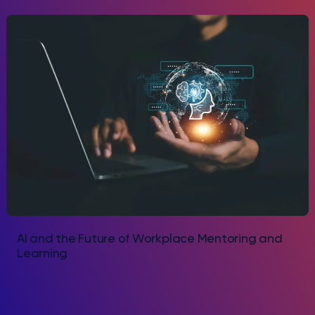
AI and the Future of Workplace Mentoring and
Learning