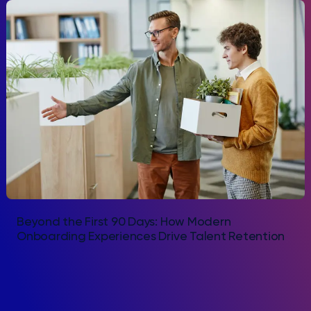
Beyond the First 90 Days: How Modern
Onboarding Experiences Drive Talent Retention