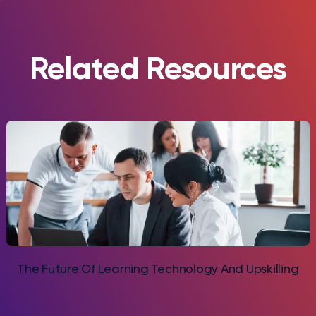
Related Resources
The Future Of Learning Technology And Upskilling