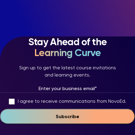
Stay Ahead of the
Learning Curve
Sign up to get the latest course invitations
and learning events.
I agree to receive communications from NovoEd.