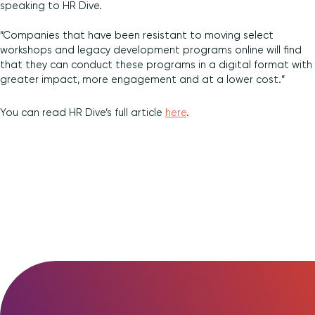
speaking to HR Dive.
Diversity and Inclusion
“Companies that have been resistant to moving select
workshops and legacy development programs online will find
that they can conduct these programs in a digital format with
greater impact, more engagement and at a lower cost.”
You can read HR Dive’s full article
here
.