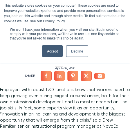
Skip
LXTALENT: MENTORING THAT MATTERS
NOVOED’S COURSE,
This website stores cookies on your computer. These cookies are used to
×
Search
IS ENROLLING NOW!
to
improve your website experience and provide more personalized services to
Search for:
10 DAYS 4 HOURS 6:52
BEGINS IN:
you, both on this website and through other media. To find out more about the
content
HOME
/
NEWS
/
cookies we use, see our Privacy Policy.
Platform
We won't track your information when you visit our site. But in order to
3 Leaders on Crafting a
comply with your preferences, we'll have to use just one tiny cookie so
Why NovoEd?
Overview
that you're not asked to make this choice again.
Remote L&D Program
Resources
Products
5 Reasons Why NovoEd
Accept
Decline
About
NovoAI
Who We Serve
Resource Library
Learn+
April-02, 2020
Integrations
How We're Used
Courses
Careers at NovoEd
Customers
Mentor+
Enterprise
Customer Stories
Upcoming Events & Webinars
Leadership
Practice+
Training Providers
Leadership Development
eBooks, Infographics & Info Sheets
LXTalent: Mentoring That Matters
Log In
Employers with robust L&D functions know that workers need to
Request a Demo
keep growing even during exigent circumstances, both for their
NovoEDTalks Podcast
News/Press
Executive Education
Employee Onboarding
Recordings – Webinars & Product Tours
Learning Experience Design (LXD)
NovoEd Academy
own professional development and to master needed on-the-
job skills. In fact, some experts view it as an opportunity.​
Blog
Our Story
Functional Upskilling
“Innovation in online learning and development is the biggest
opportunity that will emerge from this crisis,” said Drew
Community
Contact
Sales Enablement
Remiker, senior instructional program manager at NovoEd,