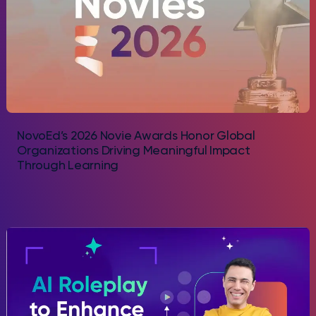
NovoEd’s 2026 Novie Awards Honor Global
Organizations Driving Meaningful Impact
Through Learning