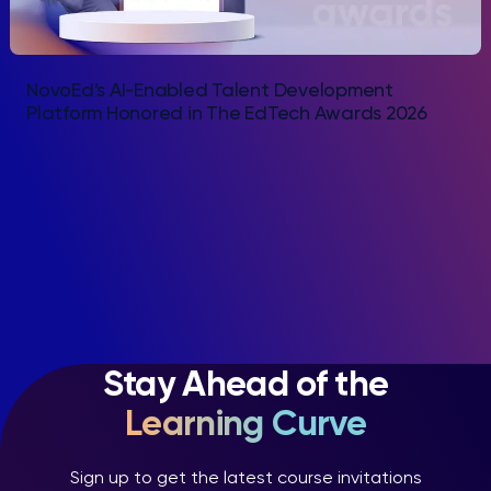
NovoEd’s AI-Enabled Talent Development
Platform Honored in The EdTech Awards 2026
Stay Ahead of the
Learning Curve
Sign up to get the latest course invitations