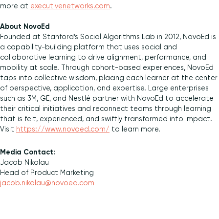
more at
executivenetworks.com
.
About NovoEd
Founded at Stanford’s Social Algorithms Lab in 2012, NovoEd is
a capability-building platform that uses social and
collaborative learning to drive alignment, performance, and
mobility at scale. Through cohort-based experiences, NovoEd
taps into collective wisdom, placing each learner at the center
of perspective, application, and expertise. Large enterprises
such as 3M, GE, and Nestlé partner with NovoEd to accelerate
their critical initiatives and reconnect teams through learning
that is felt, experienced, and swiftly transformed into impact.
Visit
https://www.novoed.com/
to learn more.
Media Contact:
Jacob Nikolau
Head of Product Marketing
jacob.nikolau@novoed.com