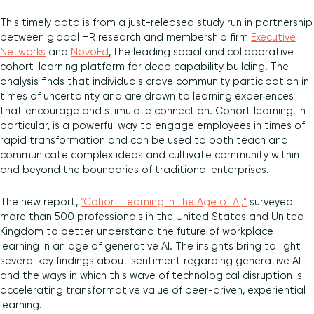
This timely data is from a just-released study run in partnership
between global HR research and membership firm
Executive
Networks
and
NovoEd
, the leading social and collaborative
cohort-learning platform for deep capability building. The
analysis finds that individuals crave community participation in
times of uncertainty and are drawn to learning experiences
that encourage and stimulate connection. Cohort learning, in
particular, is a powerful way to engage employees in times of
rapid transformation and can be used to both teach and
communicate complex ideas and cultivate community within
and beyond the boundaries of traditional enterprises.
The new report,
“Cohort Learning in the Age of AI,”
surveyed
more than 500 professionals in the United States and United
Kingdom to better understand the future of workplace
learning in an age of generative AI. The insights bring to light
several key findings about sentiment regarding generative AI
and the ways in which this wave of technological disruption is
accelerating transformative value of peer-driven, experiential
learning.