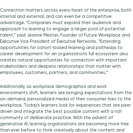
Connection matters across every facet of the enterprise, both
internal and external, and can even be a competitive
advantage. “Companies must expand their audience and
approach to learning to engage a larger pool of potential
talent,” said Jeanne Meister, Founder of Future Workplace and
Executive Vice President of Executive Networks. “Extending
opportunities for cohort-based learning and pathways to
career development for an organization’s full ecosystem also
creates natural opportunities for connection with important
stakeholders and deepens relationships that matter with
employees, customers, partners, and communities.”
Additionally, as workplace demographics and work
environments shift, learners are bringing expectations from the
on-demand, personalized media of their consumer lives to the
workplace. Today’s learners look for experiences that are peer
driven and integrate the best possible content with a rich
community of deliberate practice. With the advent of
generative AI, learning organizations are becoming more free
than ever before to think creatively about the content and