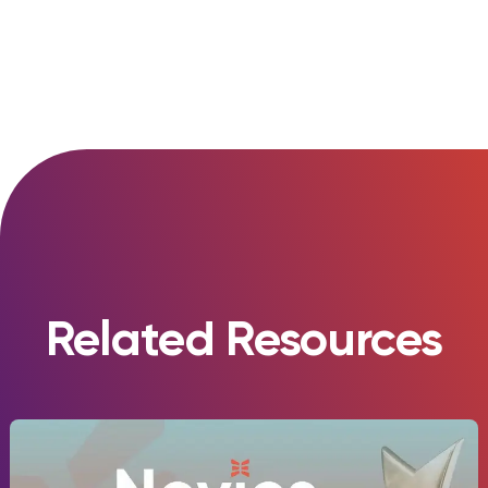
Related Resources