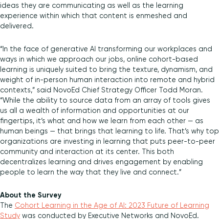
ideas they are communicating as well as the learning
experience within which that content is enmeshed and
delivered.
“In the face of generative AI transforming our workplaces and
ways in which we approach our jobs, online cohort-based
learning is uniquely suited to bring the texture, dynamism, and
weight of in-person human interaction into remote and hybrid
contexts,” said NovoEd Chief Strategy Officer Todd Moran.
“While the ability to source data from an array of tools gives
us all a wealth of information and opportunities at our
fingertips, it’s what and how we learn from each other — as
human beings — that brings that learning to life. That’s why top
organizations are investing in learning that puts peer-to-peer
community and interaction at its center. This both
decentralizes learning and drives engagement by enabling
people to learn the way that they live and connect.”
About the Survey
The
Cohort Learning in the Age of AI: 2023 Future of Learning
Study
was conducted by Executive Networks and NovoEd.