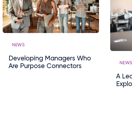
NEWS
Developing Managers Who
NEW
Are Purpose Connectors
A Lea
Explo
Lead
Been