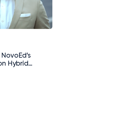
: NovoEd’s
on Hybrid