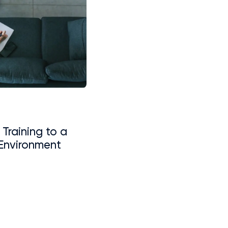
 Training to a
Environment