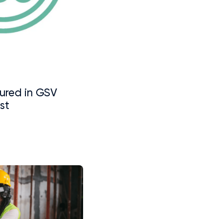
ured in GSV
st