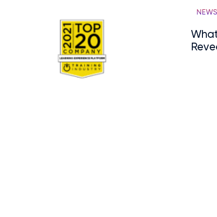
NEW
What
Reve
Onbo