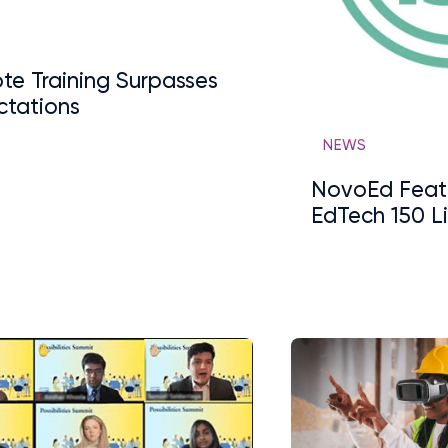
S
te Training Surpasses
ctations
NEWS
NovoEd Feat
EdTech 150 Li