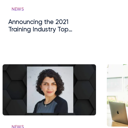
NEWS
Announcing the 2021
Training Industry Top
Training Companies Lists:
Learning Experience
Platform (LXP)
NEWS