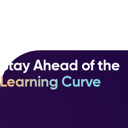
Stay Ahead of the
Learning Curve