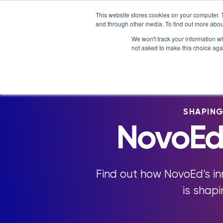
Skip
NOVOED’S COURSE,
LXTALENT: MENTORING THA
This website stores cookies on your computer. 
to
and through other media. To find out more abou
Platform
Why NovoEd?
content
We won't track your information whe
not asked to make this choice aga
5 Reasons Why NovoEd
Resourc
Who We Serve
Course
How We're Used
Upcomin
SHAPIN
NovoEDT
NovoEd
Blog
Commun
Find out how NovoEd's i
is shap