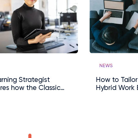
S
NEWS
rning Strategist
How to Tailor
res how the Classic
Hybrid Work 
ership Model Has
 Disrupted
…