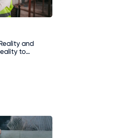
 Reality and
ality to
ning