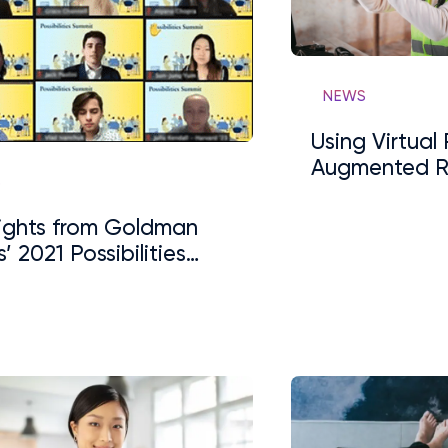
NEWS
Using Virtual
Augmented Re
S
Support Lear
lights from Goldman
’ 2021 Possibilities
its