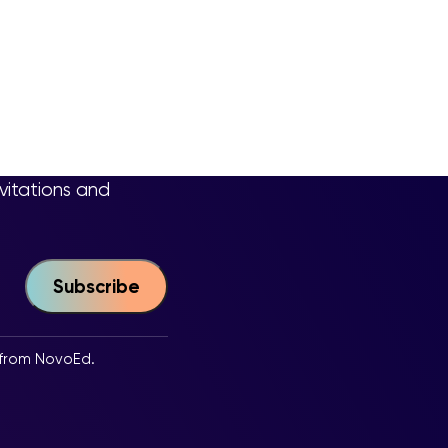
nvitations and
 from NovoEd.