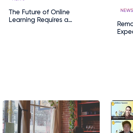
NEW
The Future of Online
Learning Requires a
Remo
Human-Centric Approach
Expe