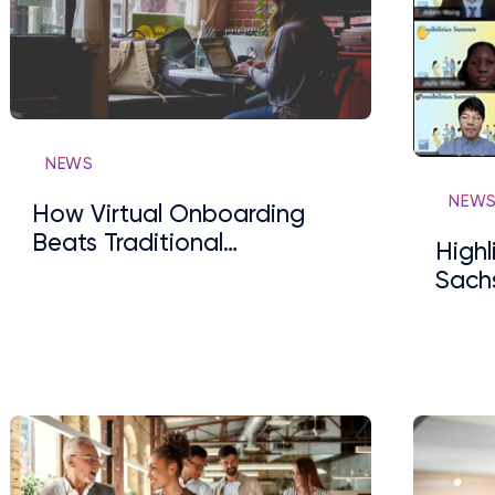
NEWS
NEW
How Virtual Onboarding
Beats Traditional
High
Onboarding
Sachs
Summ