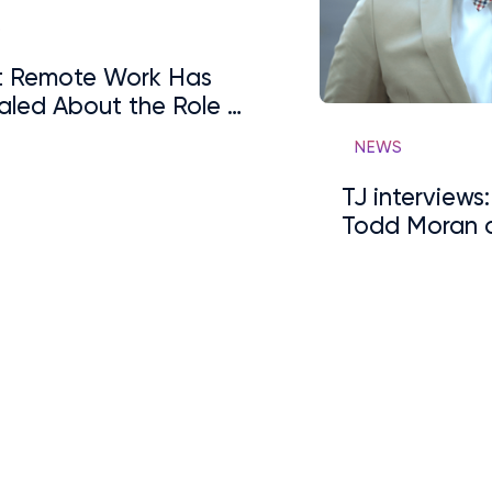
S
 Remote Work Has
aled About the Role of
arding
NEWS
TJ interviews
Todd Moran 
Internships