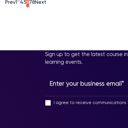
Prev
1
4
5
6
7
8
Next
Sign up to get the latest course i
learning events.
I agree to receive communications