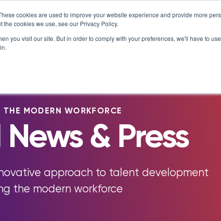
T MATTERS
IS ENROLLING NOW!
BEGINS IN:
8 DAYS 20
×
These cookies are used to improve your website experience and provide more perso
t the cookies we use, see our Privacy Policy.
Resources
About
n you visit our site. But in order to comply with your preferences, we'll have to use 
in.
e Library
Careers at NovoEd
Customer Stories
s
Leadership
Enterprise
eBooks, Infographics & Info S
LXTalent: Mentoring That Matt
g Events & Webinars
News/Press
Training Providers
Leadership Development
Recordings – Webinars & Prod
Learning Experience Design (L
G THE MODERN WORKFORCE
alks Podcast
Our Story
Overview
Tours
 News & Press
Executive Education
Employee Onboarding
Contact
Functional Upskilling
ity
Products
Sales Enablement
nnovative approach to talent development
Diversity and Inclusion
ing the modern workforce
NovoAI