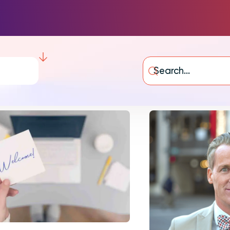
Integrations