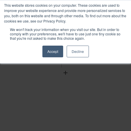
This website stores cookies on your computer. These cookies are used to
improve your website experience and provide more personalized services to
you, both on this website and through other media. To find out more about the
cookies we use, see our Privacy Policy.
We won't track your information when you visit our site. But in order to
Find
comply with your preferences, we'll have to use just one tiny cookie so
that you're not asked to make this choice again.
Download
Tools
Accept
Decline
Zoom
Out
Zoom
In