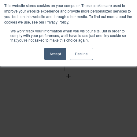
This website stores cookies on your computer. These cookies are used to
improve your website experience and provide more personalized services to
you, both on this website and through other media. To find out more about the
cookies we use, see our Privacy Policy.
We won't track your information when you visit our site. But in order to
Find
comply with your preferences, we'll have to use just one tiny cookie so
that you're not asked to make this choice again.
Download
Tools
Accept
Decline
Zoom
Out
Zoom
In