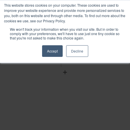
This website stores cookies on your computer. These cookies are used to
improve your website experience and provide more personalized services to
you, both on this website and through other media. To find out more about the
cookies we use, see our Privacy Policy.
We won't track your information when you visit our site. But in order to
Find
comply with your preferences, we'll have to use just one tiny cookie so
that you're not asked to make this choice again.
Download
Tools
Accept
Decline
Zoom
Out
Zoom
In