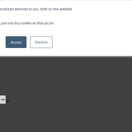
nalized services to you, both on this website
Request a Demo
just one tiny cookie so that you're
Accept
Decline