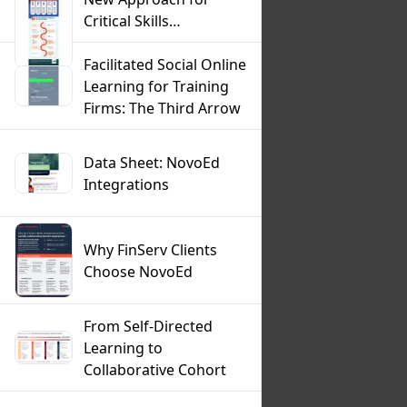
Critical Skills
Development
Infographic
Facilitated Social Online
Learning for Training
Firms: The Third Arrow
Data Sheet: NovoEd
Integrations
Why FinServ Clients
Choose NovoEd
From Self-Directed
Learning to
Collaborative Cohort