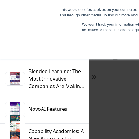
This website stores cookies on your computer. 
and through other media. To find out more abou
We won't track your information whe
not asked to make this choice aga
Previous
Filter
Find
Next
Presentation
Print
Download
Mode
Blended Learning: The
Most Innovative
Tools
Companies Are Making
the Switch
NovoAI Features
Capability Academies: A
New Approach for