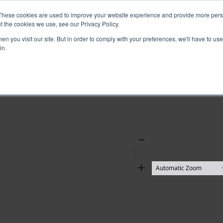
These cookies are used to improve your website experience and provide more perso
t the cookies we use, see our Privacy Policy.
n you visit our site. But in order to comply with your preferences, we'll have to use 
in.
Zoom
Out
Zoom
In