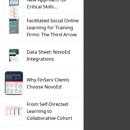
Critical Skills
Development
Infographic
Facilitated Social Online
Learning for Training
Firms: The Third Arrow
Data Sheet: NovoEd
Integrations
Why FinServ Clients
Choose NovoEd
From Self-Directed
Learning to
Collaborative Cohort