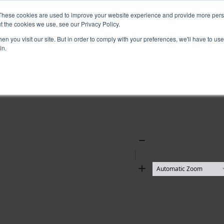
These cookies are used to improve your website experience and provide more perso
t the cookies we use, see our Privacy Policy.
n you visit our site. But in order to comply with your preferences, we'll have to use 
in.
Zoom
Out
Zoom
In