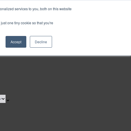
nalized services to you, both on this website
Request a Demo
just one tiny cookie so that you're
Accept
Decline