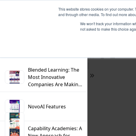
This website stores cookies on your computer. 
and through other media. To find out more abou
We won't track your information whe
not asked to make this choice aga
Previous
Filter
Find
Next
Presentation
Print
Download
Mode
Blended Learning: The
Most Innovative
Tools
Companies Are Making
the Switch
NovoAI Features
Capability Academies: A
New Approach for