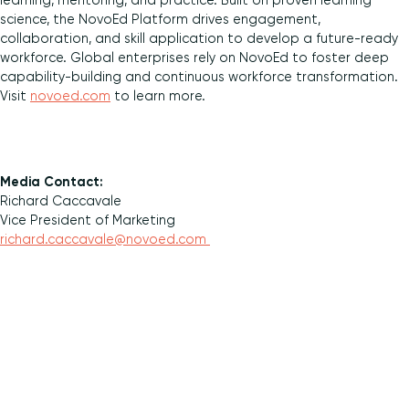
learning, mentoring, and practice. Built on proven learning
science, the NovoEd Platform drives engagement,
collaboration, and skill application to develop a future-ready
workforce. Global enterprises rely on NovoEd to foster deep
capability-building and continuous workforce transformation.
Visit
novoed.com
to learn more.
Media Contact:
Richard Caccavale
Vice President of Marketing
richard.caccavale@novoed.com