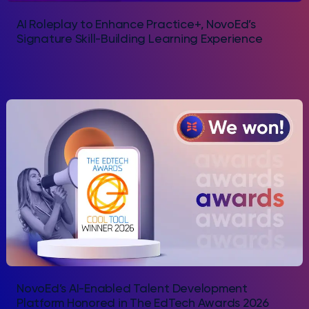
AI Roleplay to Enhance Practice+, NovoEd’s
Signature Skill-Building Learning Experience
NovoEd’s AI-Enabled Talent Development
Platform Honored in The EdTech Awards 2026