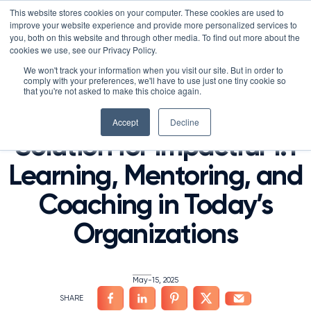
Skip
LXTALENT: MENTORING THAT MATTERS
NOVOED’S COURSE,
This website stores cookies on your computer. These cookies are used to
×
Search
IS ENROLLING NOW!
to
improve your website experience and provide more personalized services to
Search for:
9 DAYS 4 HOURS 18:12
BEGINS IN:
you, both on this website and through other media. To find out more about the
content
HOME
/
PRESS
/
cookies we use, see our Privacy Policy.
Platform
We won't track your information when you visit our site. But in order to
NovoEd Introduces
comply with your preferences, we'll have to use just one tiny cookie so
Why NovoEd?
Overview
that you're not asked to make this choice again.
Mentor+, a Scalable
Resources
Products
5 Reasons Why NovoEd
Accept
Decline
Solution for Impactful 1:1
About
NovoAI
Who We Serve
Resource Library
Learn+
Learning, Mentoring, and
Integrations
How We're Used
Courses
Careers at NovoEd
Customers
Mentor+
Enterprise
Customer Stories
Coaching in Today’s
Upcoming Events & Webinars
Leadership
Practice+
Training Providers
Leadership Development
eBooks, Infographics & Info Sheets
LXTalent: Mentoring That Matters
Log In
Request a Demo
Organizations
NovoEDTalks Podcast
News/Press
Executive Education
Employee Onboarding
Recordings – Webinars & Product Tours
Learning Experience Design (LXD)
NovoEd Academy
Blog
Our Story
Functional Upskilling
May-15, 2025
Community
Contact
Sales Enablement