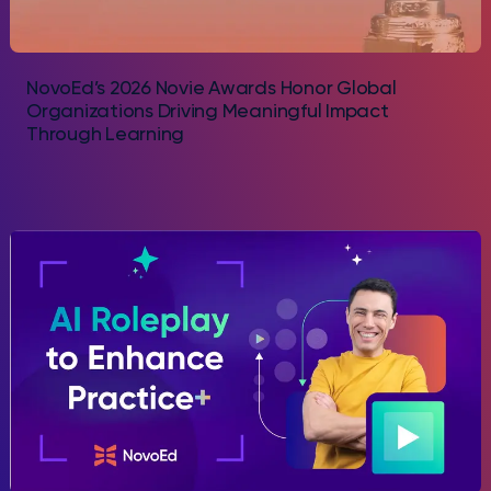
NovoEd’s 2026 Novie Awards Honor Global
Organizations Driving Meaningful Impact
Through Learning