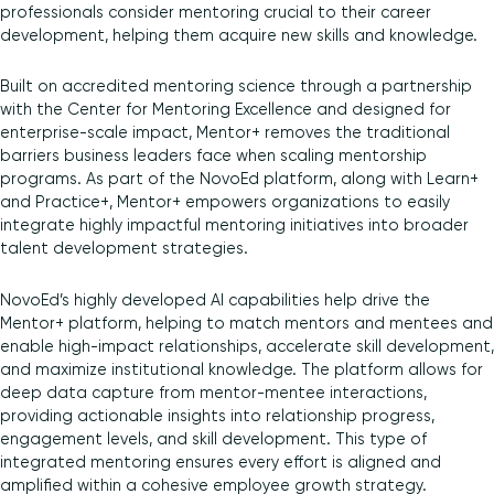
professionals consider mentoring crucial to their career
development, helping them acquire new skills and knowledge.
Built on accredited mentoring science through a partnership
with the Center for Mentoring Excellence and designed for
enterprise-scale impact, Mentor+ removes the traditional
barriers business leaders face when scaling mentorship
programs. As part of the NovoEd platform, along with Learn+
and Practice+, Mentor+ empowers organizations to easily
integrate highly impactful mentoring initiatives into broader
talent development strategies.
NovoEd’s highly developed AI capabilities help drive the
Mentor+ platform, helping to match mentors and mentees and
enable high-impact relationships, accelerate skill development,
and maximize institutional knowledge. The platform allows for
deep data capture from mentor-mentee interactions,
providing actionable insights into relationship progress,
engagement levels, and skill development. This type of
integrated mentoring ensures every effort is aligned and
amplified within a cohesive employee growth strategy.