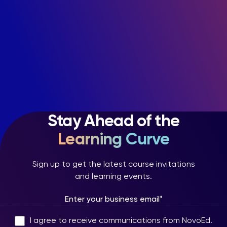
Stay Ahead of the
Learning Curve
Sign up to get the latest course invitations
and learning events.
I agree to receive communications from NovoEd.