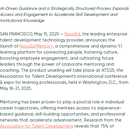
AI-Driven Guidance and a Strategically Structured Process Expands
Diversity and Inclusion
Access and Engagement to Accelerate Skill Development and
Institutional Knowledge
SAN FRANCISCO, May 15, 2025 —
NovoEd
, the leading enterprise
talent development technology provider, announces the
launch of
NovoEd Mentor+
, a comprehensive and dynamic 1:1
learning platform for connecting people, fostering culture,
boosting employee engagement, and cultivating future
leaders through the power of corporate mentoring and
coaching. The product unveiling will take place at ATD25, the
Association for Talent Development’s international conference
& expo for learning professionals, held in Washington, D.C., from
May 18-21, 2025.
Mentoring has been proven to play a pivotal role in individual
career trajectories, offering mentees access to experience-
based guidance, skill-building opportunities, and professional
networks that accelerate advancement. Research from the
Association for Talent Development
reveals that 75% of