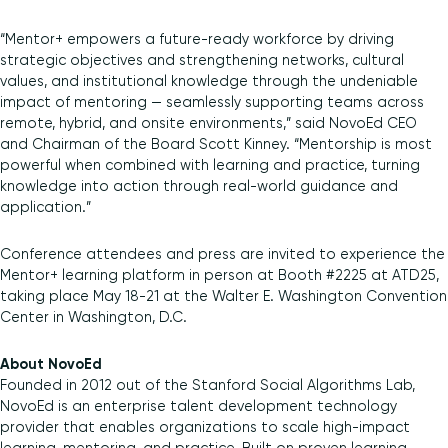
“Mentor+ empowers a future-ready workforce by driving
strategic objectives and strengthening networks, cultural
values, and institutional knowledge through the undeniable
impact of mentoring — seamlessly supporting teams across
remote, hybrid, and onsite environments,” said NovoEd CEO
and Chairman of the Board Scott Kinney. “Mentorship is most
powerful when combined with learning and practice, turning
knowledge into action through real-world guidance and
application.”
Conference attendees and press are invited to experience the
Mentor+ learning platform in person at Booth #2225 at ATD25,
taking place May 18-21 at the Walter E. Washington Convention
Center in Washington, D.C.
About NovoEd
Founded in 2012 out of the Stanford Social Algorithms Lab,
NovoEd is an enterprise talent development technology
provider that enables organizations to scale high-impact