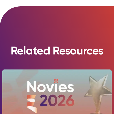
Related Resources