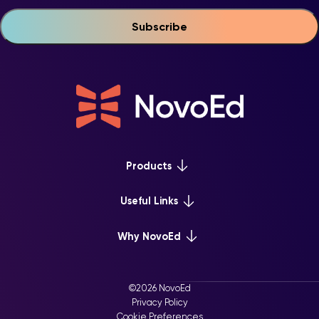
Products
Platform Overview
Useful Links
Learn+
Webinars & Events
Why NovoEd
Mentor+
NovoEd Courses
Practice+
5 Reasons Why
Resource Library
For Enterprise
©2026 NovoEd
Careers at NovoEd
Privacy Policy
For Training Providers
Cookie Preferences