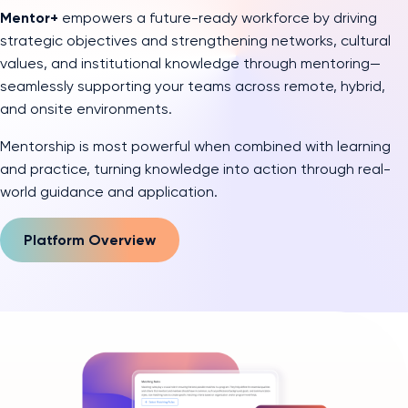
Mentor+
empowers a future-ready workforce by driving
strategic objectives and strengthening networks, cultural
values, and institutional knowledge through mentoring—
seamlessly supporting your teams across remote, hybrid,
and onsite environments.
Mentorship is most powerful when combined with learning
and practice, turning knowledge into action through real-
world guidance and application.
Platform Overview