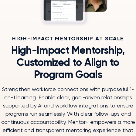
HIGH-IMPACT MENTORSHIP AT SCALE
High-Impact Mentorship,
Customized to Align to
Program Goals
Strengthen workforce connections with purposeful 1-
on-1 learning. Enable clear, goal-driven relationships
supported by AI and workflow integrations to ensure
programs run seamlessly. With clear follow-ups and
continuous accountability, Mentor+ empowers a more
efficient and transparent mentoring experience that