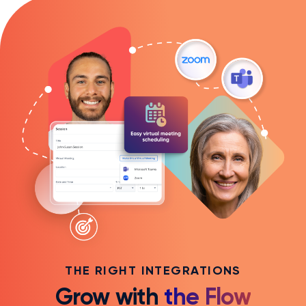
THE RIGHT INTEGRATIONS
Grow with
the Flow