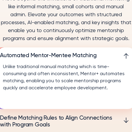
like informal matching, small cohorts and manual
admin. Elevate your outcomes with structured
processes, AI-enabled matching, and key insights that
enable you to continuously optimize mentorship
programs and ensure alignment with strategic goals.
Automated Mentor-Mentee Matching
Unlike traditional manual matching which is time-
consuming and often inconsistent, Mentor+ automates
matching, enabling you to scale mentorship programs
quickly and accelerate employee development.
Define Matching Rules to Align Connections
with Program Goals