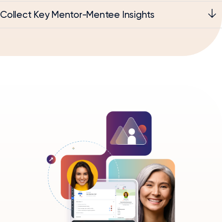
Collect Key Mentor-Mentee Insights