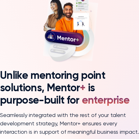
Unlike mentoring point
solutions, Mentor
+
is
purpose-built for
enterprise
Seamlessly integrated with the rest of your talent
development strategy, Mentor+ ensures every
interaction is in support of meaningful business impact.