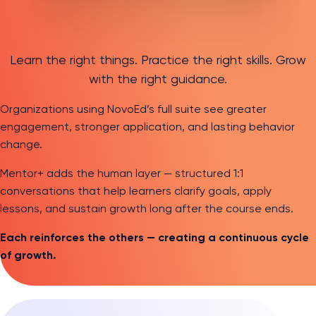
Learn the right things. Practice the right skills. Grow
with the right guidance.
Organizations using NovoEd’s full suite see greater
engagement, stronger application, and lasting behavior
change.
Mentor+ adds the human layer — structured 1:1
conversations that help learners clarify goals, apply
lessons, and sustain growth long after the course ends.
Each reinforces the others — creating a continuous cycle
of growth.