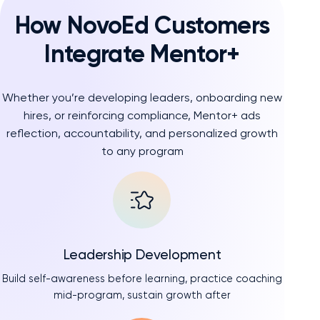
How NovoEd Customers
Integrate Mentor+
Whether you’re developing leaders, onboarding new
hires, or reinforcing compliance, Mentor+ ads
reflection, accountability, and personalized growth
to any program
Leadership Development
Build self-awareness before learning, practice coaching
mid-program, sustain growth after