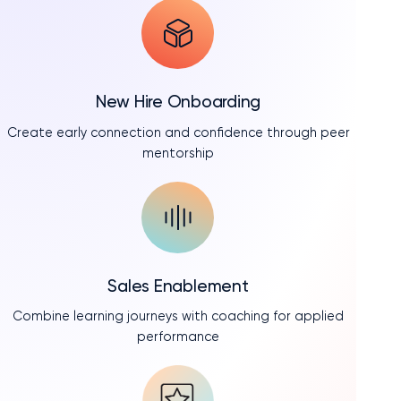
New Hire Onboarding
Create early connection and confidence through peer
mentorship
Sales Enablement
Combine learning journeys with coaching for applied
performance