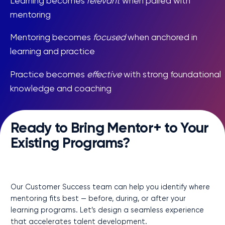
Learning becomes
relevant
when paired with
mentoring
Mentoring becomes
focused
when anchored in
learning and practice
Practice becomes
effective
with strong foundational
knowledge and coaching
Ready to Bring Mentor+ to Your
Existing Programs?
Connect Me to My CSM
Our Customer Success team can help you identify where
mentoring fits best — before, during, or after your
learning programs. Let’s design a seamless experience
that accelerates talent development.