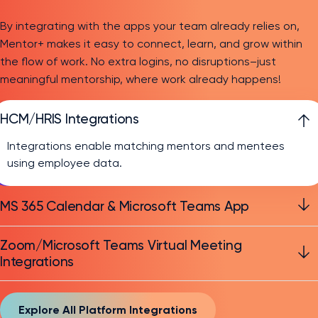
By integrating with the apps your team already relies on,
Mentor+ makes it easy to connect, learn, and grow within
the flow of work. No extra logins, no disruptions–just
meaningful mentorship, where work already happens!
HCM/HRIS Integrations
Integrations enable matching mentors and mentees
using employee data.
MS 365 Calendar & Microsoft Teams App
Zoom/Microsoft Teams Virtual Meeting
Integrations
Explore All Platform Integrations