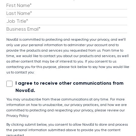
NovoEd is committed to protecting and respecting your privacy, and we’ll
only use your personal information to administer your account and to
provide the products and services you requested from us. From time to
time, we would like to contact you about our products and services, as well
as other content that may be of interest to you. If you consent to us
contacting you for this purpose, please tick below to say how you would like
us to contact you:
I agree to receive other communications from
NovoEd.
You may unsubscribe from these communications at any time. For more
information on how to unsubscribe, our privacy practices, and how we are
committed to protecting and respecting your privacy, please review our
Privacy Policy.
By clicking submit below, you consent to allow NovoEd to store and process
the personal information submitted above to provide you the content
requested.