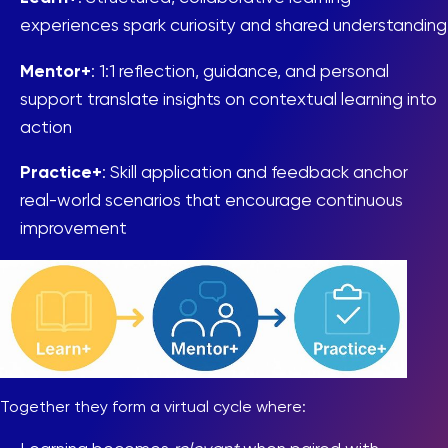
experiences spark curiosity and shared understanding
Mentor+
: 1:1 reflection, guidance, and personal
support translate insights on contextual learning into
action
Practice+
: Skill application and feedback anchor
real-world scenarios that encourage continuous
improvement
Together they form a virtual cycle where: