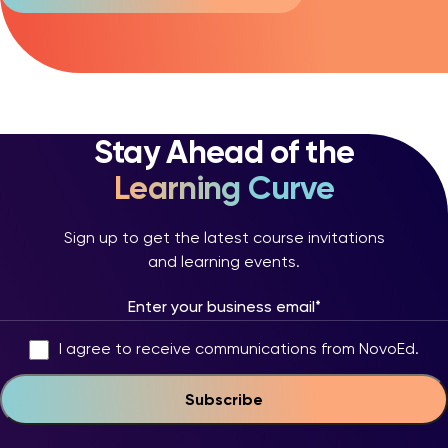
Stay Ahead of the
Learning Curve
Sign up to get the latest course invitations
and learning events.
I agree to receive communications from NovoEd.