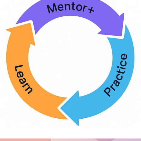
Diversity and Inclusion