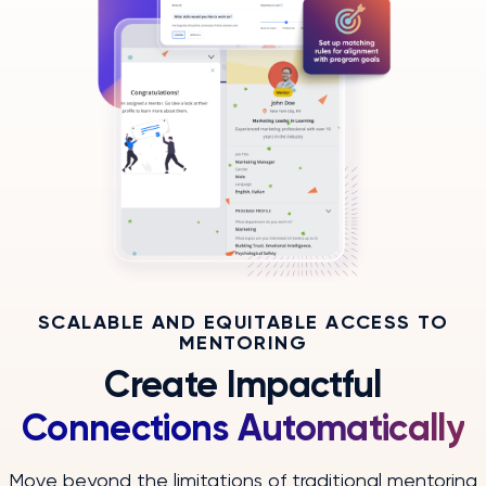
SCALABLE AND EQUITABLE ACCESS TO
MENTORING
Create Impactful
Connections Automatically
Move beyond the limitations of traditional mentoring