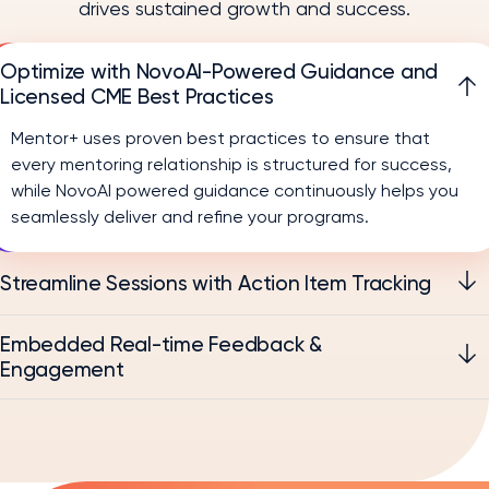
drives sustained growth and success.
Optimize with NovoAI-Powered Guidance and
Licensed CME Best Practices
Mentor+ uses proven best practices to ensure that
every mentoring relationship is structured for success,
while NovoAI powered guidance continuously helps you
seamlessly deliver and refine your programs.
Streamline Sessions with Action Item Tracking
Embedded Real-time Feedback &
Engagement