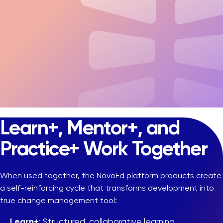
Learn+, Mentor+, and
Practice+ Work Together
When used together, the NovoEd platform products create
a self-reinforcing cycle that transforms development into
true change management tool:
Learn+
: Structured, collaborative learning