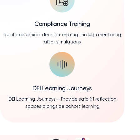
Compliance Training
Reinforce ethical decision-making through mentoring
after simulations
DEI Learning Journeys
DEI Learning Journeys – Provide safe 1:1 reflection
spaces alongside cohort learning