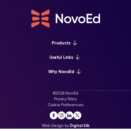
Products
Platform Overview
Useful Links
Learn+
Webinars & Events
Why NovoEd
Mentor+
NovoEd Courses
Practice+
5 Reasons Why
Resource Library
For Enterprise
©2026 NovoEd
Careers at NovoEd
Privacy Policy
For Training Providers
Cookie Preferences
For Executive Education
Web Design by
Digital Silk