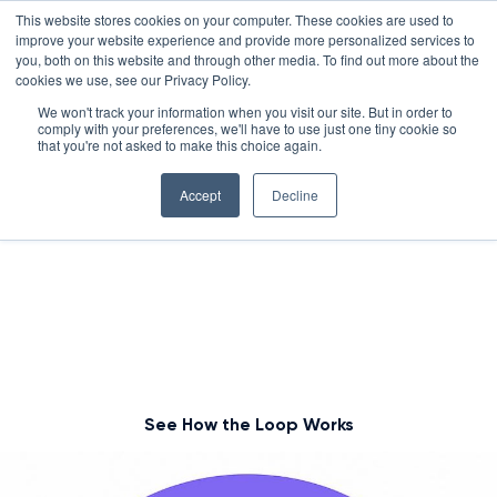
Skip
LXTALENT: MENTORING THAT MATTERS
NOVOED’S COURSE,
This website stores cookies on your computer. These cookies are used to
×
Search
IS ENROLLING NOW!
to
improve your website experience and provide more personalized services to
Search for:
8 DAYS 17 HOURS 28:58
BEGINS IN:
you, both on this website and through other media. To find out more about the
content
cookies we use, see our Privacy Policy.
Platform
We won't track your information when you visit our site. But in order to
comply with your preferences, we'll have to use just one tiny cookie so
Why NovoEd?
Overview
Complete the Development
that you're not asked to make this choice again.
Loop with Mentor+
Resources
Products
5 Reasons Why NovoEd
Accept
Decline
About
NovoAI
Who We Serve
Resource Library
Learn+
You already use Learn+ and Practice+ to build skills.
Now, add Mentor+ to give your learners personalized
Integrations
How We're Used
Courses
Careers at NovoEd
Customers
Mentor+
Enterprise
Customer Stories
reflection, feedback, and real-world guidance —
Upcoming Events & Webinars
Leadership
Practice+
Training Providers
Leadership Development
eBooks, Infographics & Info Sheets
LXTalent: Mentoring That Matters
completing the cycle that turns learning into
Log In
Request a Demo
measurable capability
NovoEDTalks Podcast
News/Press
Executive Education
Employee Onboarding
Recordings – Webinars & Product Tours
Learning Experience Design (LXD)
NovoEd Academy
See How the Loop Works
Blog
Our Story
Functional Upskilling
Community
Contact
Sales Enablement