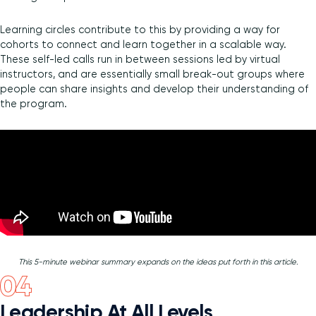
Learning circles contribute to this by providing a way for
cohorts to connect and learn together in a scalable way.
These self-led calls run in between sessions led by virtual
instructors, and are essentially small break-out groups where
people can share insights and develop their understanding of
the program.
This 5-minute webinar summary expands on the ideas put forth in this article.
Leadership At All Levels