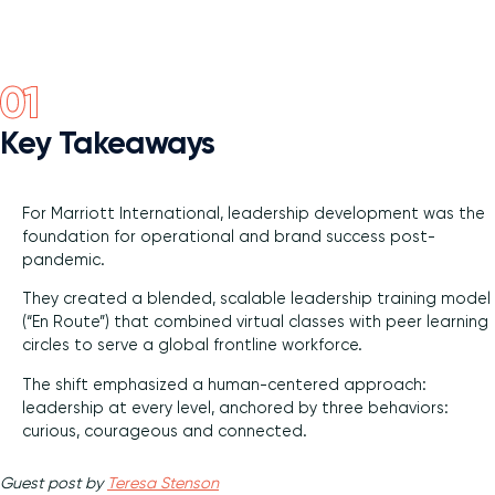
Diversity and Inclusion
Key Takeaways
For Marriott International, leadership development was the
foundation for operational and brand success post-
pandemic.
They created a blended, scalable leadership training model
(“En Route”) that combined virtual classes with peer learning
circles to serve a global frontline workforce.
The shift emphasized a human-centered approach:
leadership at every level, anchored by three behaviors:
curious, courageous and connected.
Guest post by
Teresa Stenson