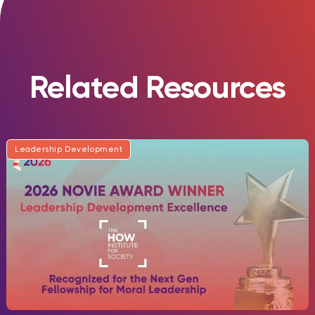
Related Resources
Leadership Development