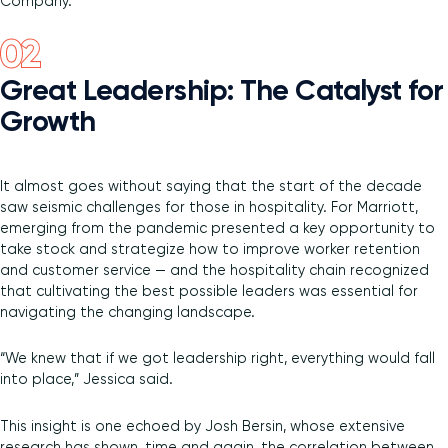
Company.
Great Leadership: The Catalyst for
Growth
It almost goes without saying that the start of the decade
saw seismic challenges for those in hospitality. For Marriott,
emerging from the pandemic presented a key opportunity to
take stock and strategize how to improve worker retention
and customer service — and the hospitality chain recognized
that cultivating the best possible leaders was essential for
navigating the changing landscape.
“We knew that if we got leadership right, everything would fall
into place,” Jessica said.
This insight is one echoed by Josh Bersin, whose extensive
research has shown, time and again, the correlation between