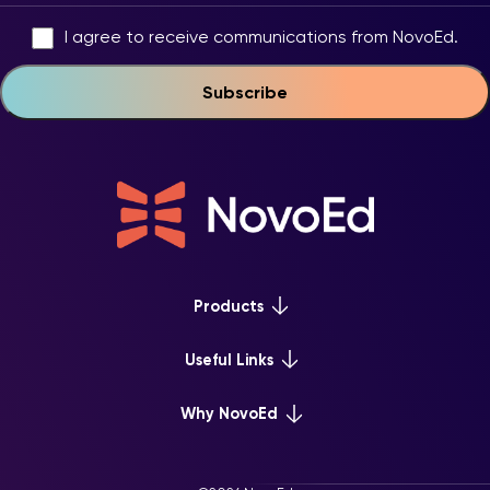
I agree to receive communications from NovoEd.
Products
Platform Overview
Useful Links
Learn+
Webinars & Events
Why NovoEd
Mentor+
NovoEd Courses
Practice+
5 Reasons Why
Resource Library
For Enterprise