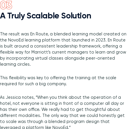
A Truly Scalable Solution
The result was En Route, a blended learning model created on
the NovoEd learning platform that launched in 2023. En Route
is built around a consistent leadership framework, offering a
flexible way for Marriott’s current managers to learn and grow
by incorporating virtual classes alongside peer-oriented
learning circles.
This flexibility was key to offering the training at the scale
required for such a big company.
As Jessica notes, “When you think about the operation of a
hotel, not everyone is sitting in front of a computer all day or
has their own office. We really had to get thoughtful about
different modalities. The only way that we could honestly get
to scale was through a blended program design that
leveraged a platform like NovoEd.”