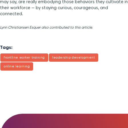
may say, are really embodying those behaviors they cultivate in
their workforce — by staying curious, courageous, and
connected.
Lynn Christiansen Esquer also contributed to this article.
Tags:
frontline worker training
leadership development
online learning