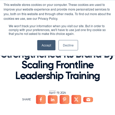
Skip
LXTALENT: MENTORING THAT MATTERS
NOVOED’S COURSE,
This website stores cookies on your computer. These cookies are used to
×
Search
IS ENROLLING NOW!
to
improve your website experience and provide more personalized services to
Search for:
8 DAYS 10 HOURS 19:20
BEGINS IN:
you, both on this website and through other media. To find out more about the
content
cookies we use, see our Privacy Policy.
Platform
We won't track your information when you visit our site. But in order to
HOME
/
FRONTLINE WORKER TRAINING
,
LEADERSHIP DEVELOPMENT
,
ONLINE LEARNING
/
comply with your preferences, we'll have to use just one tiny cookie so
Why NovoEd?
Overview
that you're not asked to make this choice again.
Josh Bersin: Marriott
Resources
Products
5 Reasons Why NovoEd
Accept
Decline
Strengthened Its Brand By
About
NovoAI
Who We Serve
Resource Library
Learn+
Scaling Frontline
Integrations
How We're Used
Courses
Careers at NovoEd
Customers
Mentor+
Enterprise
Customer Stories
Leadership Training
Upcoming Events & Webinars
Leadership
Practice+
Training Providers
Leadership Development
eBooks, Infographics & Info Sheets
LXTalent: Mentoring That Matters
Log In
Request a Demo
NovoEDTalks Podcast
News/Press
Executive Education
Employee Onboarding
Recordings – Webinars & Product Tours
Learning Experience Design (LXD)
NovoEd Academy
April-19, 2024
Blog
Our Story
Functional Upskilling
Community
Contact
Sales Enablement