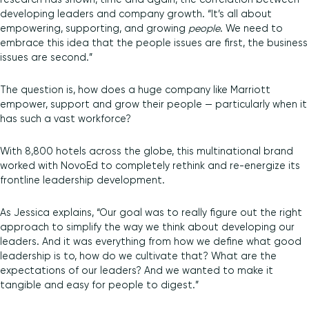
developing leaders and company growth. “It’s all about
empowering, supporting, and growing
people
. We need to
embrace this idea that the people issues are first, the business
issues are second.”
The question is, how does a huge company like Marriott
empower, support and grow their people — particularly when it
has such a vast workforce?
With 8,800 hotels across the globe, this multinational brand
worked with NovoEd to completely rethink and re-energize its
frontline leadership development.
As Jessica explains, “Our goal was to really figure out the right
approach to simplify the way we think about developing our
leaders. And it was everything from how we define what good
leadership is to, how do we cultivate that? What are the
expectations of our leaders? And we wanted to make it
tangible and easy for people to digest.”