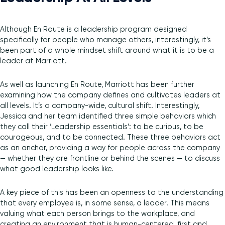
Although En Route is a leadership program designed
specifically for people who manage others, interestingly, it’s
been part of a whole mindset shift around what it is to be a
leader at Marriott.
As well as launching En Route, Marriott has been further
examining how the company defines and cultivates leaders at
all levels. It’s a company-wide, cultural shift. Interestingly,
Jessica and her team identified three simple behaviors which
they call their ‘Leadership essentials’: to be curious, to be
courageous, and to be connected. These three behaviors act
as an anchor, providing a way for people across the company
— whether they are frontline or behind the scenes — to discuss
what good leadership looks like.
A key piece of this has been an openness to the understanding
that every employee is, in some sense, a leader. This means
valuing what each person brings to the workplace, and
creating an environment that is human-centered, first and