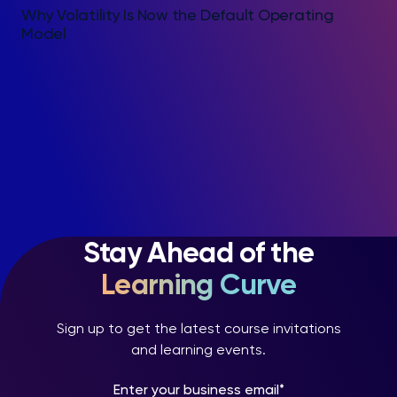
Why Volatility Is Now the Default Operating
Model
Stay Ahead of the
Learning Curve
Sign up to get the latest course invitations
and learning events.