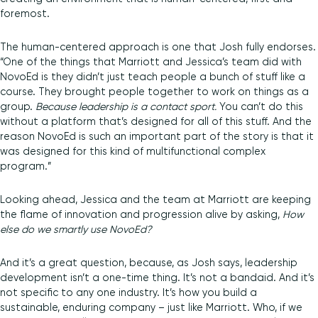
foremost.
The human-centered approach is one that Josh fully endorses.
“One of the things that Marriott and Jessica’s team did with
NovoEd is they didn’t just teach people a bunch of stuff like a
course. They brought people together to work on things as a
group.
Because leadership is a contact sport.
You can’t do this
without a platform that’s designed for all of this stuff. And the
reason NovoEd is such an important part of the story is that it
was designed for this kind of multifunctional complex
program.”
Looking ahead, Jessica and the team at Marriott are keeping
the flame of innovation and progression alive by asking,
How
else do we smartly use NovoEd?
And it’s a great question, because, as Josh says, leadership
development isn’t a one-time thing. It’s not a bandaid. And it’s
not specific to any one industry. It’s how you build a
sustainable, enduring company – just like Marriott. Who, if we