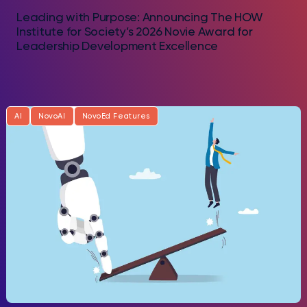
Leading with Purpose: Announcing The HOW
Institute for Society’s 2026 Novie Award for
Leadership Development Excellence
AI
NovoAI
NovoEd Features