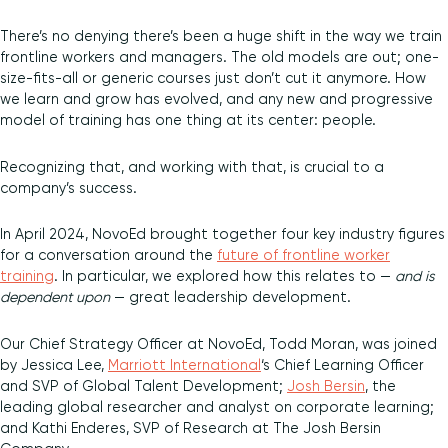
There’s no denying there’s been a huge shift in the way we train
frontline workers and managers. The old models are out; one-
size-fits-all or generic courses just don’t cut it anymore. How
we learn and grow has evolved, and any new and progressive
model of training has one thing at its center: people.
Recognizing that, and working with that, is crucial to a
company’s success.
In April 2024, NovoEd brought together four key industry figures
for a conversation around the
future of frontline worker
training
. In particular, we explored how this relates to —
and is
dependent upon
— great leadership development.
Our Chief Strategy Officer at NovoEd, Todd Moran, was joined
by Jessica Lee,
Marriott International
‘s Chief Learning Officer
and SVP of Global Talent Development;
J
osh Bersin
, the
leading global researcher and analyst on corporate learning;
and Kathi Enderes, SVP of Research at The Josh Bersin