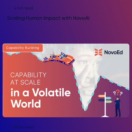
4 min read
Scaling Human Impact with NovoAI
Capability Building
13 min read