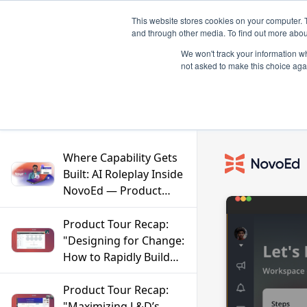
This website stores cookies on your computer. 
and through other media. To find out more abou
We won't track your information whe
not asked to make this choice aga
Filter
Where Capability Gets
Built: AI Roleplay Inside
NovoEd — Product
Tour Tuesdays
Product Tour Recap:
"Designing for Change:
How to Rapidly Build
and Evolve Programs"
Product Tour Recap:
"Maximizing L&D’s