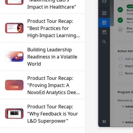
Impact in Healthcare"
Product Tour Recap:
"Best Practices for
High-Impact Learning
in FinServ"
Building Leadership
Readiness in a Volatile
World
Product Tour Recap:
"Proving Impact: A
NovoEd Analytics Deep
Dive"
Product Tour Recap:
"Why Feedback is Your
L&D Superpower"