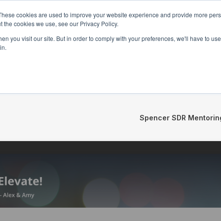
These cookies are used to improve your website experience and provide more perso
t the cookies we use, see our Privacy Policy.
n you visit our site. But in order to comply with your preferences, we'll have to use 
in.