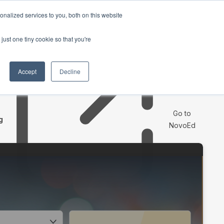
nalized services to you, both on this website
Request a Demo
just one tiny cookie so that you're
Accept
Decline