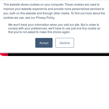
This website stores cookies on your computer. These cookies are used to
improve your website experience and provide more personalized services to
you, both on this website and through other media. To find out more about the
cookies we use, see our Privacy Policy.
We won't track your information when you visit our site. But in order to
comply with your preferences, we'll have to use just one tiny cookie so
that you're not asked to make this choice again.
Accept
Decline