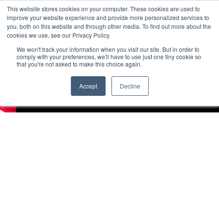
This website stores cookies on your computer. These cookies are used to
improve your website experience and provide more personalized services to
you, both on this website and through other media. To find out more about the
cookies we use, see our Privacy Policy.
We won't track your information when you visit our site. But in order to
comply with your preferences, we'll have to use just one tiny cookie so
that you're not asked to make this choice again.
Accept
Decline