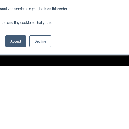
nalized services to you, both on this website
Request a Demo
just one tiny cookie so that you're
Accept
Decline