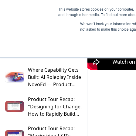
This website stores cookies on your computer. 
and through other media. To find out more abou
We won't track your information whe
not asked to make this choice aga
Filter
Where Capability Gets
Built: AI Roleplay Inside
NovoEd — Product
Tour Tuesdays
Product Tour Recap:
"Designing for Change:
How to Rapidly Build
and Evolve Programs"
Product Tour Recap:
"Maximizing L&D’s