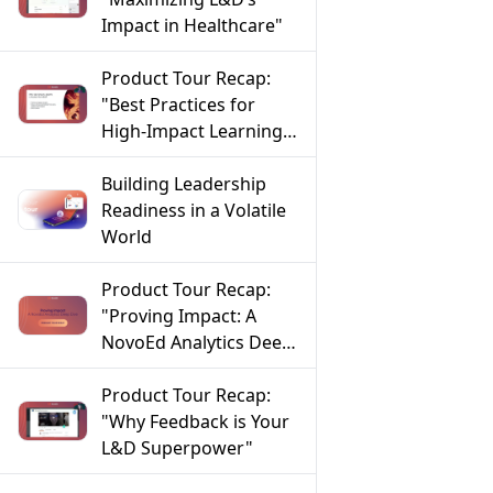
Impact in Healthcare"
Product Tour Recap:
"Best Practices for
High-Impact Learning
in FinServ"
Building Leadership
Readiness in a Volatile
World
Product Tour Recap:
"Proving Impact: A
NovoEd Analytics Deep
Dive"
Product Tour Recap:
"Why Feedback is Your
L&D Superpower"