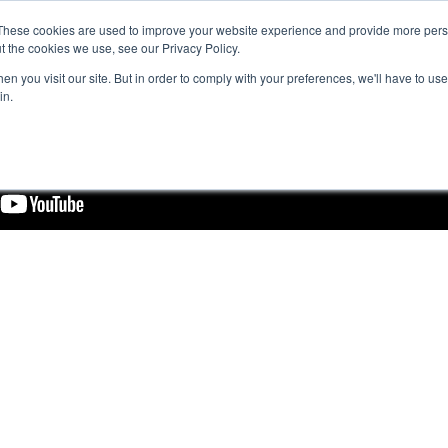
These cookies are used to improve your website experience and provide more perso
t the cookies we use, see our Privacy Policy.
n you visit our site. But in order to comply with your preferences, we'll have to use 
in.