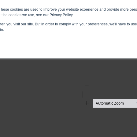
These cookies are used to improve your website experience and provide more perso
t the cookies we use, see our Privacy Policy.
n you visit our site. But in order to comply with your preferences, we'll have to use 
in.
Zoom
Out
Zoom
In