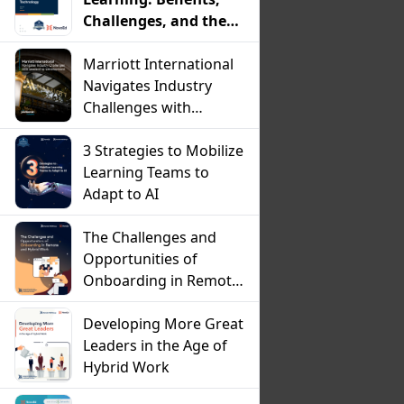
Challenges, and the
Critical Role of
Technology
Marriott International
Navigates Industry
Challenges with
Leadership
Development
3 Strategies to Mobilize
Learning Teams to
Adapt to AI
The Challenges and
Opportunities of
Onboarding in Remote
and Hybrid Work
Developing More Great
Leaders in the Age of
Hybrid Work