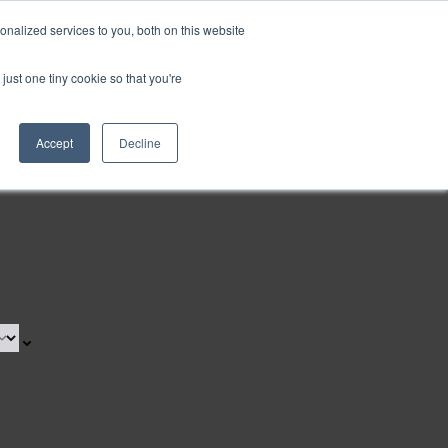
nalized services to you, both on this website
Request a Demo
just one tiny cookie so that you're
Accept
Decline