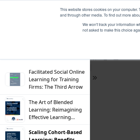
This website stores cookies on your computer. 
and through other media. To find out more abou
We won't track your information whe
not asked to make this choice aga
Previous
Filter
Find
Next
Presentation
Print
Download
Mode
Facilitated Social Online
Learning for Training
Tools
Firms: The Third Arrow
The Art of Blended
Learning: Reimagining
Effective Learning
Experiences For
Today's Workforce
Scaling Cohort-Based
Learning: Benefits,